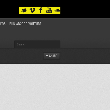
DEOS
PUNJAB2000 YOUTUBE
SHARE