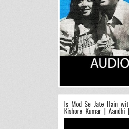
Is Mod Se Jate Hain with
Kishore Kumar | Aandhi