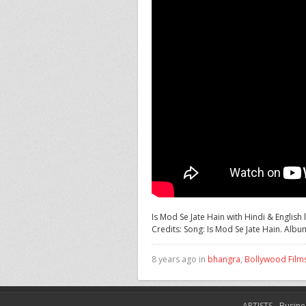
Is Mod Se Jate Hain with Hindi & Englis
Credits:
Song: Is Mod Se Jate Hain. Album
8 years ago in
bhangra
,
Bollywood Film
ARTISTS
Busine