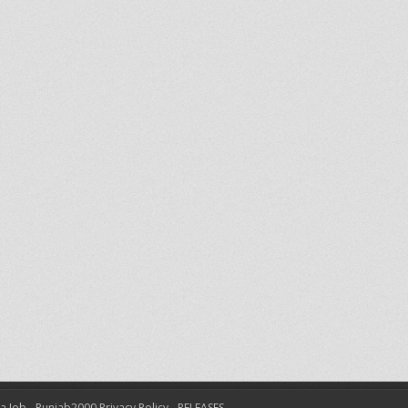
 a Job
Punjab2000 Privacy Policy
RELEASES