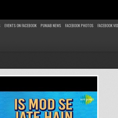
S
EVENTS ON FACEBOOK
PUNJAB NEWS
FACEBOOK PHOTOS
FACEBOOK VI