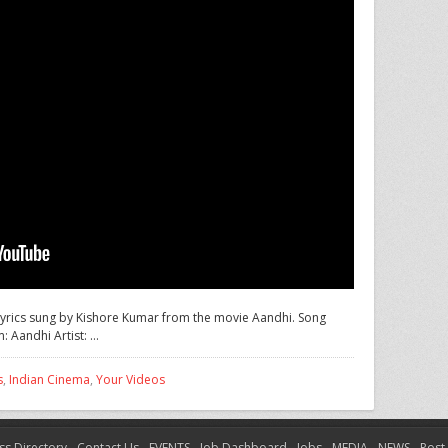
h lyrics sung by Kishore Kumar from the movie Aandhi. Song
: Aandhi Artist: …
s
,
Indian Cinema
,
Your Videos
ss Directory
Contact Us
EVENTS
Job Dashboard
Jobs
MEDIA
NEWS
Post