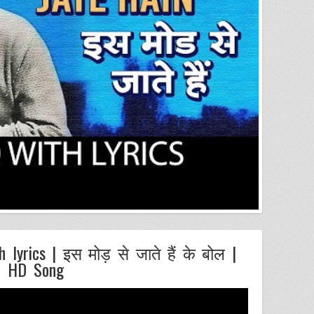
 lyrics | इस मोड़ से जाते हैं के बोल |
 | HD Song