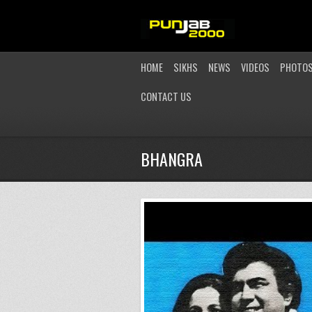
HOME
SIKHS
NEWS
VIDEOS
PHOTO
CONTACT US
BHANGRA