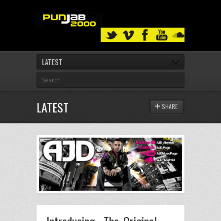
LATEST
LATEST
SHARE
Introducing.. The Original