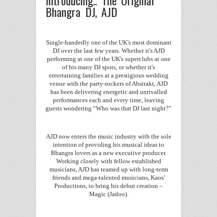
Bhangra DJ, AJD
Single-handedly one of the UK's most dominant
DJ over the last few years. Whether it's AJD
performing at one of the UK's superclubs at one
of his many DJ spots, or whether it's
entertaining families at a prestigious wedding
venue with the party-rockers of Abstrakt, AJD
has been delivering energetic and unrivalled
performances each and every time, leaving
guests wondering “Who was that DJ last night?”
AJD now enters the music industry with the sole
intention of providing his musical ideas to
Bhangra lovers as a new executive producer.
Working closely with fellow established
musicians, AJD has teamed up with long-term
friends and mega-talented musicians, Kaos'
Productions, to bring his debut creation –
Magic (Jadoo).