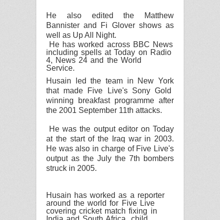
He also edited the Matthew
Bannister and Fi Glover shows as
well as Up All Night.
He has worked across
BBC
News
including spells at Today on Radio
4, News 24 and the World
Service.
Husain led the team in
New York
that made
Five Live
's Sony Gold
winning breakfast programme after
the 2001 September 11th attacks.
He was the output editor on Today
at the start of the
Iraq
war in 2003.
He was also in charge of
Five Live
's
output as the July the 7th bombers
struck in 2005.
Husain has worked as a reporter
around the world for
Five Live
covering cricket match fixing in
India
and
South Africa
, child