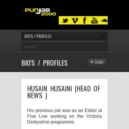
BIO'S / PROFILES
BIO'S / PROFILES
SHARE
HUSAIN HUSAINI (HEAD OF
NEWS )
His previous job was as an
Editor
at
Five Live
working on the
Victoria
Derbyshire
programme.