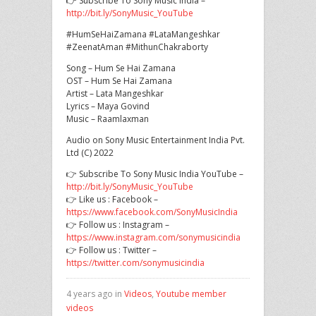
👉 Subscribe To Sony Music India –
http://bit.ly/SonyMusic_YouTube
#HumSeHaiZamana #LataMangeshkar
#ZeenatAman #MithunChakraborty
Song – Hum Se Hai Zamana
OST – Hum Se Hai Zamana
Artist – Lata Mangeshkar
Lyrics – Maya Govind
Music – Raamlaxman
Audio on Sony Music Entertainment India Pvt.
Ltd (C) 2022
👉 Subscribe To Sony Music India YouTube –
http://bit.ly/SonyMusic_YouTube
👉 Like us : Facebook –
https://www.facebook.com/SonyMusicIndia
👉 Follow us : Instagram –
https://www.instagram.com/sonymusicindia
👉 Follow us : Twitter –
https://twitter.com/sonymusicindia
4 years ago in
Videos
,
Youtube member
videos