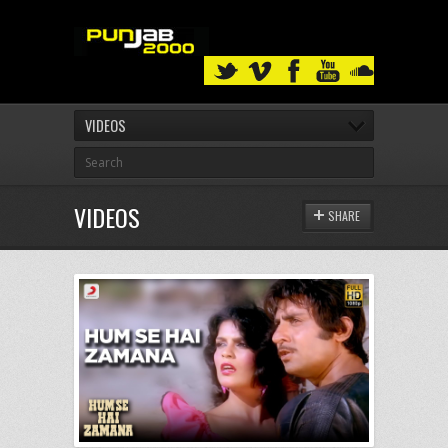
VIDEOS
VIDEOS
SHARE