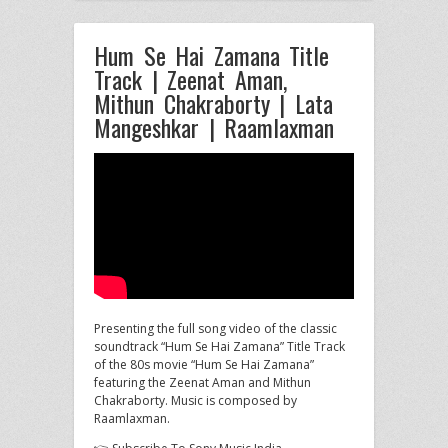
Hum Se Hai Zamana Title
Track | Zeenat Aman,
Mithun Chakraborty | Lata
Mangeshkar | Raamlaxman
Presenting the full song video of the classic
soundtrack “Hum Se Hai Zamana” Title Track
of the 80s movie “Hum
Se Hai Zamana”
featuring the Zeenat Aman and Mithun
Chakraborty. Music is composed by
Raamlaxman.