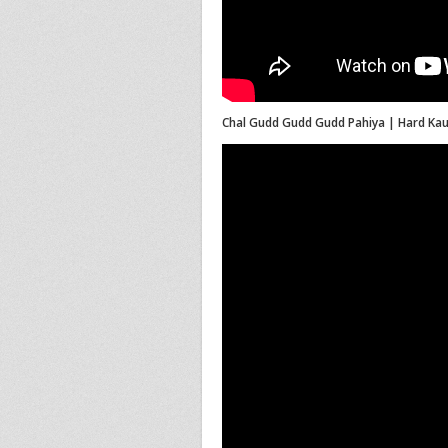
Chal Gudd Gudd Gudd Pahiya | Hard Kaur