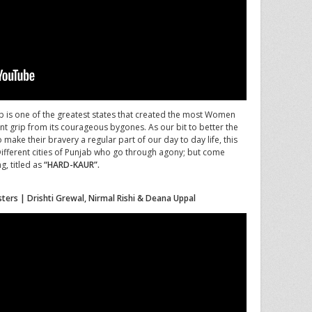
 is one of the greatest states that created the most Women
rant grip from its courageous bygones. As our bit to better the
make their bravery a regular part of our day to day life, this
 Different cities of Punjab who go through agony; but come
g, titled as
“HARD-KAUR”.
sters | Drishti Grewal, Nirmal Rishi & Deana Uppal