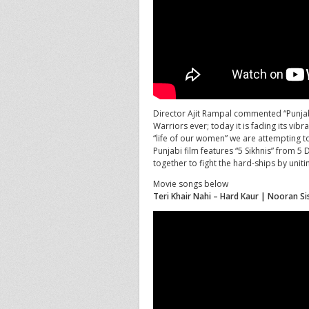
Director Ajit Rampal commented “Punjab
Warriors ever; today it is fading its vib
“life of our women” we are attempting to 
Punjabi film features “5 Sikhnis” from 5
together to fight the hard-ships by unitin
Movie songs below
Teri Khair Nahi – Hard Kaur | Nooran Si