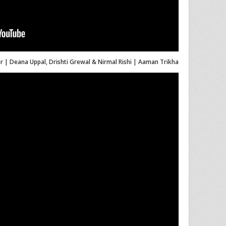
 | Deana Uppal, Drishti Grewal & Nirmal Rishi | Aaman Trikha