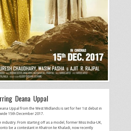
rring Deana Uppal
eana Uppal from the West Midlands is set for her 1st debut in
dwide 15th December 2017.
industry. From starting off as a model, former Miss India-UK,
g onto be a contestant in Khatron ke Khaladi, now recently