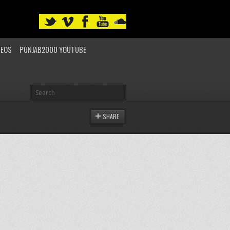
DEOS
PUNJAB2000 YOUTUBE
SHARE