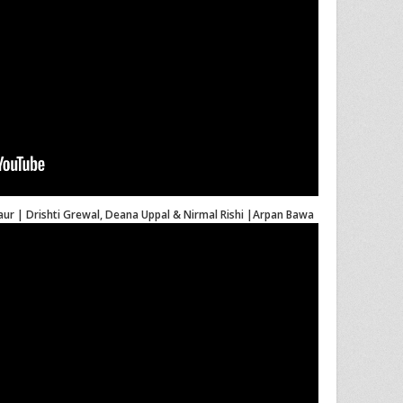
Kaur | Drishti Grewal, Deana Uppal & Nirmal Rishi |Arpan Bawa