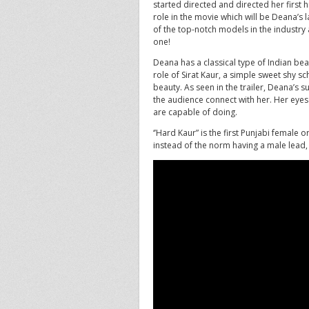
started directed and directed her first
role in the movie which will be Deana’s
of the top-notch models in the industry a
one!
Deana has a classical type of Indian bea
role of Sirat Kaur, a simple sweet shy 
beauty. As seen in the trailer, Deana’s
the audience connect with her. Her eyes 
are capable of doing.
‘’Hard Kaur” is the first Punjabi female
instead of the norm having a male lead, 