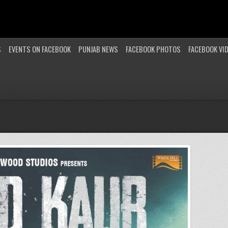
S
EVENTS ON FACEBOOK
PUNJAB NEWS
FACEBOOK PHOTOS
FACEBOOK VI