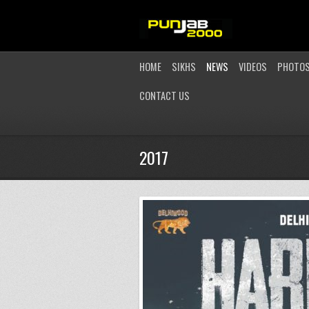
HOME
SIKHS
NEWS
VIDEOS
PHOTO
CONTACT US
2017