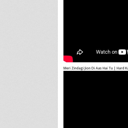
Meri Zindagi Jion Di Aas Hai Tu | Hard 