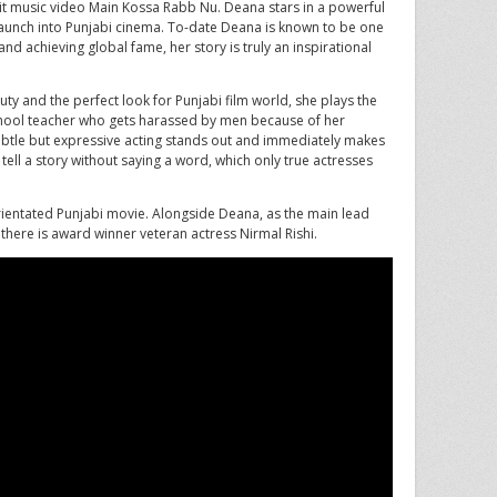
 hit music video Main Kossa Rabb Nu. Deana stars in a powerful
 launch into Punjabi cinema. To-date Deana is known to be one
nd achieving global fame, her story is truly an inspirational
uty and the perfect look for Punjabi film world, she plays the
school teacher who gets harassed by men because of her
 subtle but expressive acting stands out and immediately makes
tell a story without saying a word, which only true actresses
 orientated Punjabi movie. Alongside Deana, as the main lead
there is award winner veteran actress Nirmal Rishi.