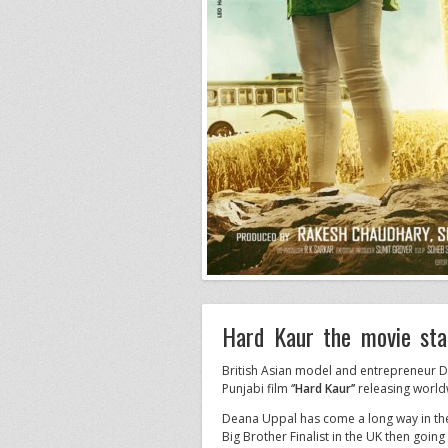
Hard Kaur the movie sta
British Asian model and entrepreneur D
Punjabi film ‘
’Hard Kaur’’
releasing worl
Deana Uppal has come a long way in the 
Big Brother Finalist in the UK then goin