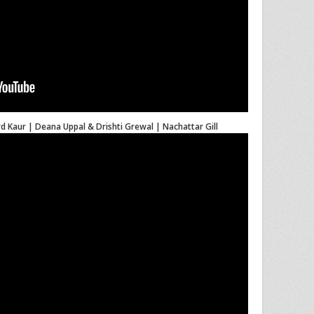
d Kaur | Deana Uppal & Drishti Grewal | Nachattar Gill