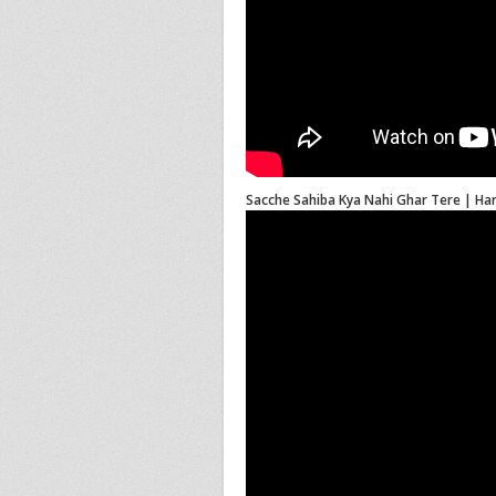
Sacche Sahiba Kya Nahi Ghar Tere | Har