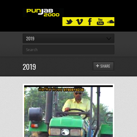
2019
2019
SHARE