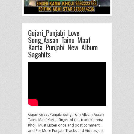
Gujari_Punjabi Love
Song_Assan Tainu Maaf
Karta Punjabi New Album
Sagahits
Gujari Great Punjabi song from Album Assan
Tainu Maaf Karta. Singer of this track Kamma
Khoji. Must Listen once and
post comment…
and For More Punjabi Tracks and Videos just