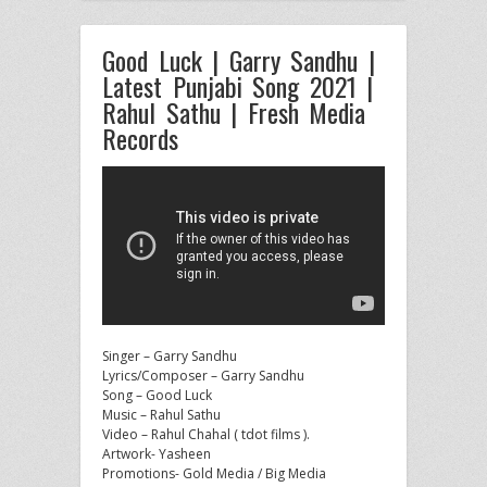
Good Luck | Garry Sandhu |
Latest Punjabi Song 2021 |
Rahul Sathu | Fresh Media
Records
Singer – Garry Sandhu
Lyrics/Composer – Garry Sandhu
Song – Good Luck
Music – Rahul Sathu
Video – Rahul Chahal ( tdot
films ).
Artwork- Yasheen
Promotions- Gold Media / Big Media