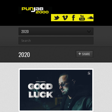
2020
2020
SHARE