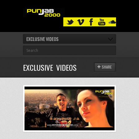
EXCLUSIVE VIDEOS
EXCLUSIVE VIDEOS
SHARE