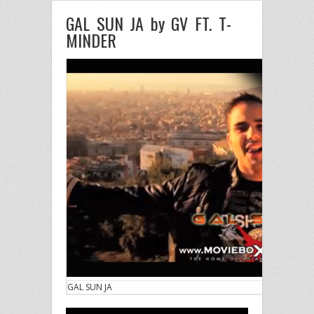
GAL SUN JA by GV FT. T-
MINDER
GAL SUN JA