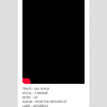
TRACK – GAL SUN JA
VOCAL – T-MINDER
MUSIC – GV
ALBUM – FROM THE GROUND UP
LABEL – MOVIEBOX