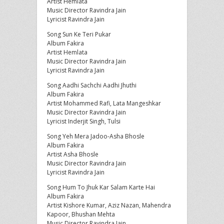
Artist Hemlata
Music Director Ravindra Jain
Lyricist Ravindra Jain
Song Sun Ke Teri Pukar
Album Fakira
Artist Hemlata
Music Director Ravindra Jain
Lyricist Ravindra Jain
Song Aadhi Sachchi Aadhi Jhuthi
Album Fakira
Artist Mohammed Rafi, Lata Mangeshkar
Music Director Ravindra Jain
Lyricist Inderjit Singh, Tulsi
Song Yeh Mera Jadoo-Asha Bhosle
Album Fakira
Artist Asha Bhosle
Music Director Ravindra Jain
Lyricist Ravindra Jain
Song Hum To Jhuk Kar Salam Karte Hai
Album Fakira
Artist Kishore Kumar, Aziz Nazan, Mahendra
Kapoor, Bhushan Mehta
Music Director Ravindra Jain