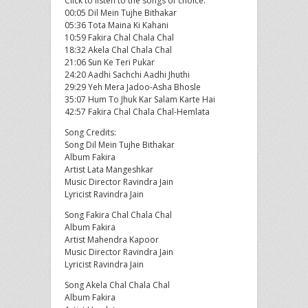
Click to listen to the songs of choice:
00:05 Dil Mein Tujhe Bithakar
05:36 Tota Maina Ki Kahani
10:59 Fakira Chal Chala Chal
18:32 Akela Chal Chala Chal
21:06 Sun Ke Teri Pukar
24:20 Aadhi Sachchi Aadhi Jhuthi
29:29 Yeh Mera Jadoo-Asha Bhosle
35:07 Hum To Jhuk Kar Salam Karte Hai
42:57 Fakira Chal Chala Chal-Hemlata
Song Credits:
Song Dil Mein Tujhe Bithakar
Album Fakira
Artist Lata Mangeshkar
Music Director Ravindra Jain
Lyricist Ravindra Jain
Song Fakira Chal Chala Chal
Album Fakira
Artist Mahendra Kapoor
Music Director Ravindra Jain
Lyricist Ravindra Jain
Song Akela Chal Chala Chal
Album Fakira