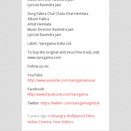
Lyricist Ravindra Jain
Song Fakira Chal Chala Chal-Hemlata
Album Fakira
Artist Hemlata
Music Director Ravindra Jain
Lyricist Ravindra Jain
Label:: Saregama India Ltd.
To buy the original and virus free track, visit
www.saregama.com
Follow us on:
YouTube:
http://www.youtube.com/saregamamusic
Facebook:
http://www.facebook.com/Saregama
Twitter:
https://twitter.com/saregamaglobal
5 years ago in
bhangra
,
Bollywood Films
,
Indian Cinema
,
Your Videos