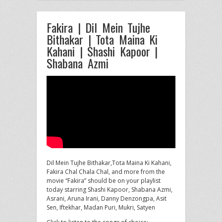
Fakira | Dil Mein Tujhe
Bithakar | Tota Maina Ki
Kahani | Shashi Kapoor |
Shabana Azmi
Dil Mein Tujhe Bithakar,Tota Maina Ki Kahani,
Fakira Chal Chala Chal, and more from the
movie “Fakira” should be on
your playlist
today starring Shashi Kapoor, Shabana Azmi,
Asrani, Aruna Irani, Danny Denzongpa, Asit
Sen, Iftekhar, Madan Puri, Mukri, Satyen