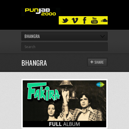
BHANGRA
BHANGRA
SHARE