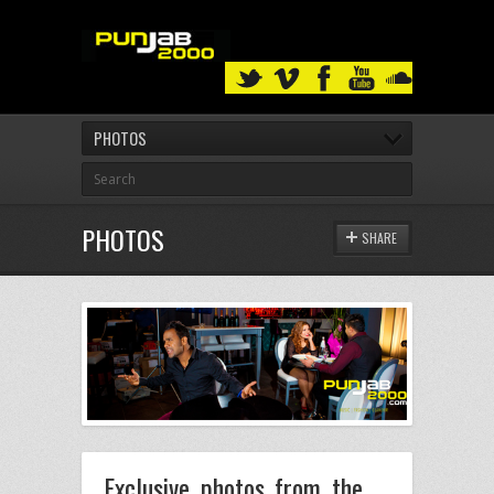
PHOTOS
PHOTOS
SHARE
Exclusive photos from the