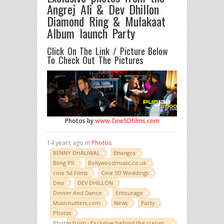
Angrej Ali & Dev Dhillon
Diamond Ring & Mulakaat
Album launch Party
Click On The Link / Picture Below
To Check Out The Pictures
Photos by
www.Cine5Dfilms.com
14 years ago in
Photos
BENNY DHALIWAL
Bhangra
Bling PR
Bollywoodmusic.co.uk
cine 5d Films
Cine 5D Weddings
Desi
DEV DHILLON
Dinner And Dance
Entourage
Musicnutters.com
News
Party
Photos
Photos from - Exclusive behind the scenes