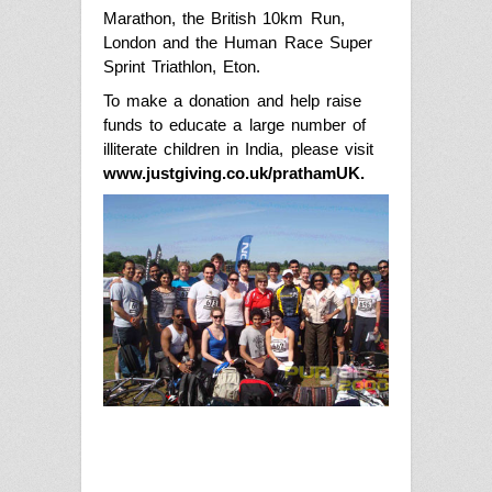
Marathon, the British 10km Run
,
London and the Human Race Super
Sprint Triathlon
,
Eton.
To make a donation and help raise
funds to educate a large number of
illiterate children in India, please visit
www.justgiving.co.uk/prathamUK
.
17
years
ago
in
Latest
Eron Half
Olymplic
Tri-athletes
support
Pratham to
bring
literacy
Punjab2000