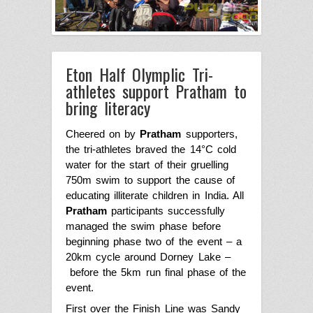
Eton Half Olymplic Tri-
athletes support Pratham to
bring literacy
Cheered on by
Pratham
supporters,
the
tri-athletes braved the 14°C cold
water for the start of their gruelling
750m swim to support the cause of
educating illiterate children in India.
All
Pratham
participants successfully
managed the swim phase before
beginning phase two of the event – a
20km cycle around Dorney Lake –
before the 5km run final phase of the
event.
First over the Finish Line was Sandy