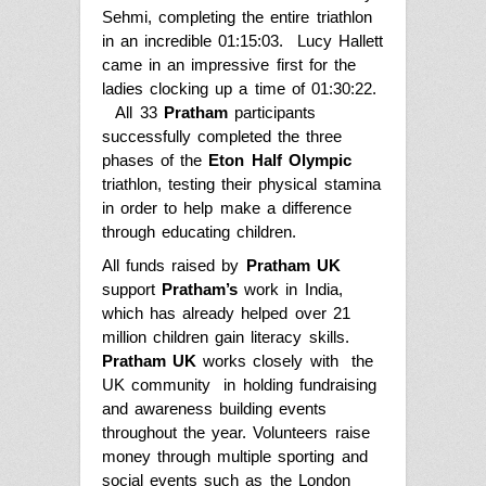
Sehmi, completing the entire triathlon
in an incredible 01:15:03. Lucy Hallett
came in an impressive first for the
ladies clocking up a time of 01:30:22.
All 33
Pratham
participants
successfully completed the three
phases of the
Eton Half Olympic
triathlon, testing their physical stamina
in order to help make a difference
through educating children.
All funds raised by
Pratham UK
support
Pratham’s
work in India
,
which has already helped over 21
million children gain literacy skills
.
Pratham UK
works closely with the
UK community in holding fundraising
and awareness building events
throughout the year. Volunteers raise
money through multiple sporting and
social events such as the London