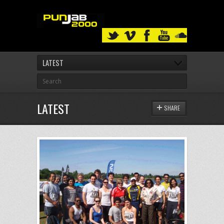
LATEST
LATEST
SHARE