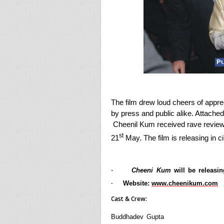
The film drew loud cheers of appre
by press and public alike. Attache
Cheenil Kum received rave reviews
st
21
May. The film is releasing in 
·
Cheeni Kum
will be releasi
Website:
www.cheenikum.com
·
Cast & Crew:
Buddhadev Gupta