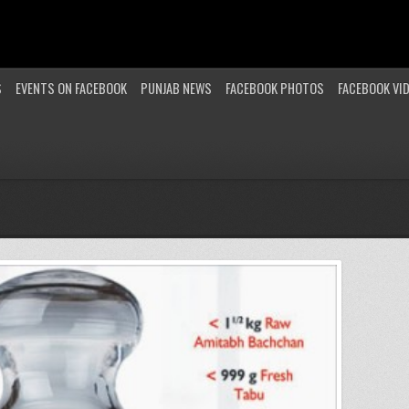
S
EVENTS ON FACEBOOK
PUNJAB NEWS
FACEBOOK PHOTOS
FACEBOOK VI