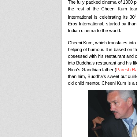
The fully packed cinema of 1300 
the rest of the Cheeni Kum tea
t
International is celebrating its 30
Eros International, started by than
Indian cinema to the world.
Cheeni Kum, which translates into 
helping of humour. It is based on 
obsessed with his restaurant and c
into Buddha’s restaurant and his life
Nina’s Gandhian father (
Paresh R
than him, Buddha’s sweet but quir
old child mentor, Cheeni Kum is a 