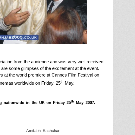
ciation from the audience and was very well received
d are some glimpses of the excitement at the event.
 at the world premiere at Cannes Film Festival on
th
cinemas worldwide on Friday, 25
May.
th
ng nationwide in the
UK
on
Friday 25
May 2007
.
:
Amitabh Bachchan