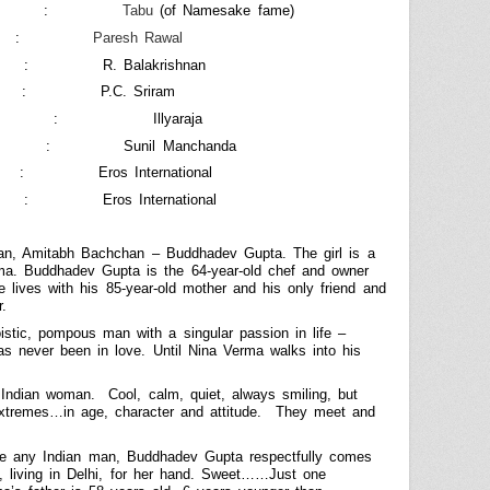
:
Tabu
(of Namesake fame)
:
Paresh Rawal
:
R. Balakrishnan
:
P.C. Sriram
:
Illyaraja
:
Sunil Manchanda
:
Eros International
:
Eros International
man, Amitabh Bachchan – Buddhadev Gupta. The girl is a
ma. Buddhadev Gupta is the 64-year-old chef and owner
e lives with his 85-year-old mother and his only friend and
r.
stic, pompous man with a singular passion in life –
s never been in love. Until Nina Verma walks into his
 Indian woman.
Cool, calm, quiet, always smiling, but
xtremes…in age, character and attitude.
They meet and
ke any Indian man, Buddhadev Gupta respectfully comes
, living in
Delhi
, for her hand. Sweet……Just one