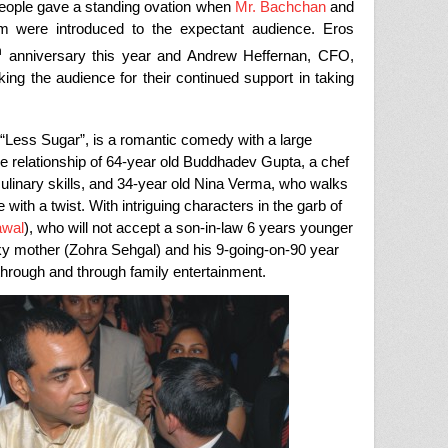
people gave a standing ovation when
Mr. Bachchan
and
m were introduced to the expectant audience. Eros
h
anniversary this year and Andrew Heffernan, CFO,
king the audience for their continued support in taking
“Less Sugar”, is a romantic comedy with a large
the relationship of 64-year old Buddhadev Gupta, a chef
ulinary skills, and 34-year old Nina Verma, who walks
 with a twist. With intriguing characters in the garb of
awal
), who will not accept a son-in-law 6 years younger
ky mother (Zohra Sehgal) and his 9-going-on-90 year
through and through family entertainment.