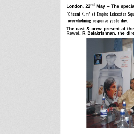
nd
London
, 22
May
–
The specia
“Cheeni Kum” at Empire Leicester Squ
overwhelming response yesterday.
The cast & crew present at th
Rawal
, R Balakrishnan, the dir