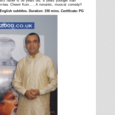
s father is 58 years old, 6 years younger than
in-law. Cheeni Kum……A romantic, musical comedy!!
nglish subtitles. Duration: 150 mins. Certificate: PG