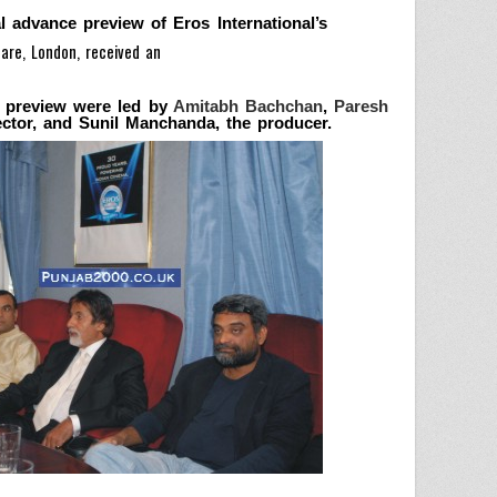
l advance preview of Eros International’s
are, London, received an
e preview were led by
Amitabh Bachchan
,
Paresh
ector, and Sunil Manchanda, the producer.