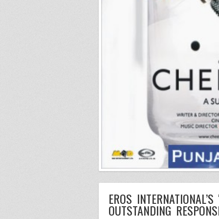
EROS INTERNATIONAL’S
OUTSTANDING RESPONS