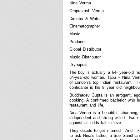
Nina Verma
Omprakash Verma
Director & Writer
Cinematographer
Music
Producer
Global Distributor
Music Distributor
Synopsis:
The boy is actually a 64- year-old 
34-year-old woman, Tabu – Nina Ver
of
London
’s top Indian restaurant.
H
confidante is his 9 year old neighbou
Buddhadev Gupta is an arrogant, egoi
cooking. A confirmed bachelor who ha
restaurant and life.
Nina Verma is a beautiful, charming,
independent and strong willed. Two e
against all odds fall in love.
They decide to get married.
And, li
to ask Nina’s father, a true Gandhian