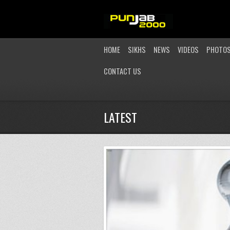
HOME
SIKHS
NEWS
VIDEOS
PHOTO
CONTACT US
LATEST