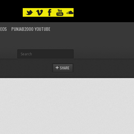
DEOS
PUNJAB2000 YOUTUBE
SHARE