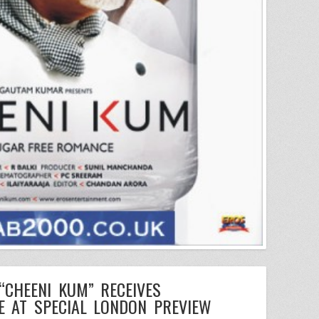
 “CHEENI KUM” RECEIVES
E AT SPECIAL LONDON PREVIEW