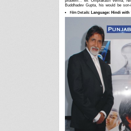
problem… Mr. Omprakash Verma, Nina’
Buddhadev Gupta, his would be son-
Film Details:
Language: Hindi with E