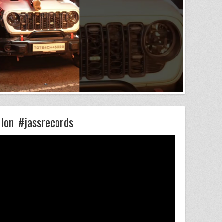
llon #jassrecords