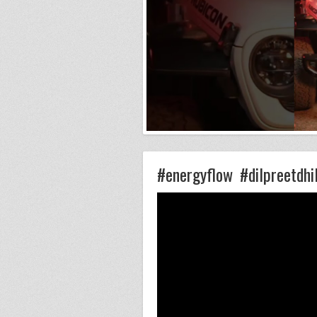
#energyflow #dilpreetdhi