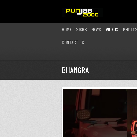
HOME
SIKHS
NEWS
VIDEOS
PHOTO
CONTACT US
BHANGRA