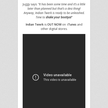
Juggy says:
“It has been some time and it’s a little
later than planned but that’s a desi thing!
Anyway, Indian Twerk is ready to be unleashed.
Time to
shake your bootiya!
“
Indian Twerk
is
OUT NOW
on
iTunes
and
other digital stores.