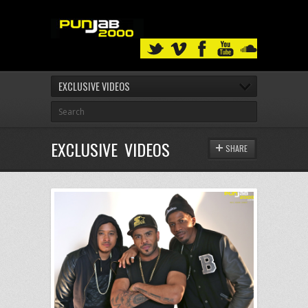
EXCLUSIVE VIDEOS
EXCLUSIVE VIDEOS
SHARE