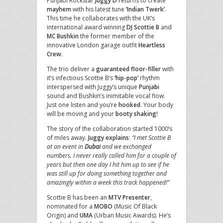
Punjabi Rockstar
Juggy D
returns to create
mayhem
with his latest tune
‘Indian Twerk’
.
This time he collaborates with the UK’s
international award winning
DJ Scottie B
and
MC Bushkin
the former member of the
innovative London garage outfit
Heartless
Crew
.
The trio deliver a
guaranteed floor-filler
with
it’s infectious Scottie B’s
‘hip-pop’
rhythm
interspersed with Juggy’s unique
Punjabi
sound and Bushkin’s inimitable vocal flow.
Just one listen and you’re
hooked
. Your body
will be moving and your
booty shaking
!
The story of the collaboration started 1000’s
of miles away.
Juggy explains
:
“I met Scottie B
at an event in
Dubai
and we exchanged
numbers. I never really called him for a couple of
years but then one day I hit him up to see if he
was still up for doing something together and
amazingly within a week this track happened!”
Scottie B has been an
MTV Presenter
,
nominated for a
MOBO
(Music Of Black
Origin) and
UMA
(Urban Music Awards). He’s