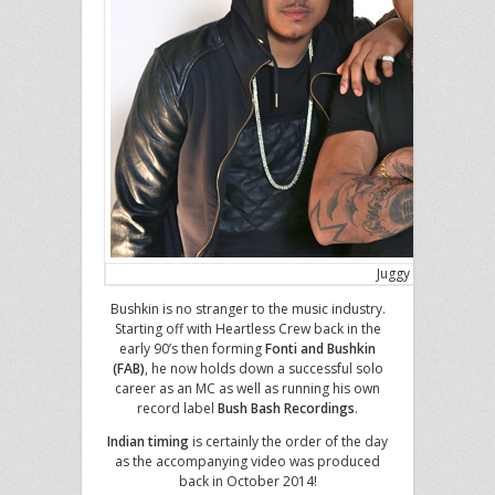
Juggy D, Scottie B 
Bushkin is no stranger to the music industry.
Starting off with Heartless Crew back in the
early 90’s then forming
Fonti and Bushkin
(FAB)
, he now holds down a successful solo
career as an MC as well as running his own
record label
Bush Bash Recordings
.
Indian timing
is certainly the order of the day
as the accompanying video was produced
back in October 2014!