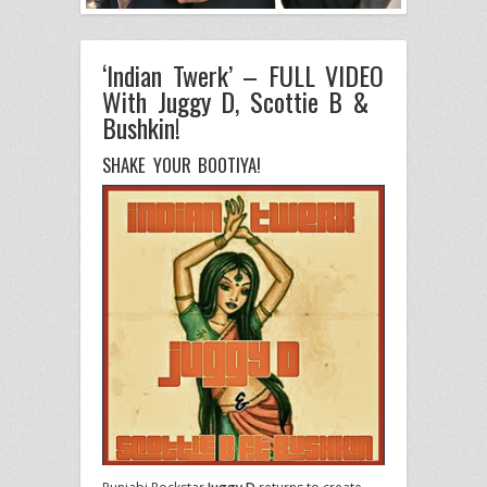
‘Indian Twerk’ – FULL VIDEO
With Juggy D, Scottie B &
Bushkin!
SHAKE YOUR BOOTIYA!