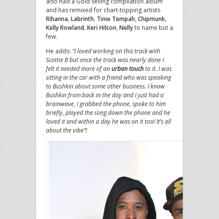
also had a Gold selling compilation album
and has remixed for chart-topping artists
Rihanna
,
Labrinth
,
Tinie Tempah
,
Chipmunk
,
Kelly Rowland
,
Keri Hilson
,
Nelly
to name but a
few.
He adds:
“I loved working on this track with
Scottie B but once the track was nearly done I
felt it needed more of an
urban touch
to it. I was
sitting in the car with a friend who was speaking
to Bushkin about some other business. I know
Bushkin from back in the day and I just had a
brainwave, I grabbed the phone, spoke to him
briefly, played the song down the phone and he
loved it and within a day he was on it too! It’s all
about the vibe”!