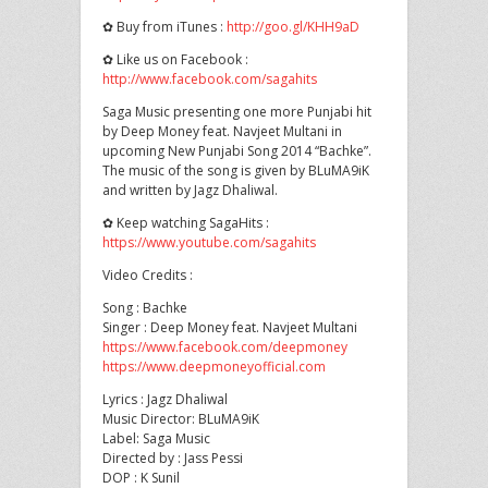
✿ Buy from iTunes :
http://goo.gl/KHH9aD
✿ Like us on Facebook :
http://www.facebook.com/sagahits
Saga Music presenting one more Punjabi hit
by Deep Money feat. Navjeet Multani in
upcoming New Punjabi Song 2014 “Bachke”.
The music of the song is given by BLuMA9iK
and written by Jagz Dhaliwal.
✿ Keep watching SagaHits :
https://www.youtube.com/sagahits
Video Credits :
Song : Bachke
Singer : Deep Money feat. Navjeet Multani
https://www.facebook.com/deepmoney
https://www.deepmoneyofficial.com
Lyrics : Jagz Dhaliwal
Music Director: BLuMA9iK
Label: Saga Music
Directed by : Jass Pessi
DOP : K Sunil