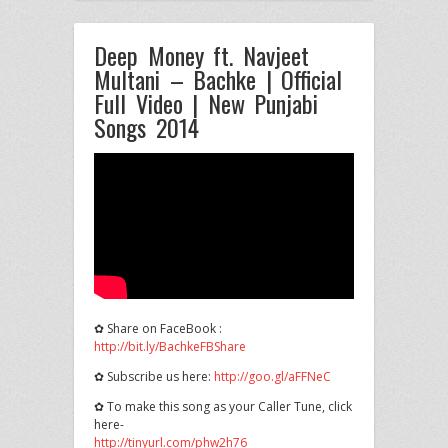
Deep Money ft. Navjeet
Multani – Bachke | Official
Full Video | New Punjabi
Songs 2014
✿ Share on FaceBook :
http://bit.ly/BachkeFBShare
✿ Subscribe us here:
http://goo.gl/aFFNeC
✿ To make this song
as your Caller Tune, click
here-
http://tinyurl.com/phw2h76