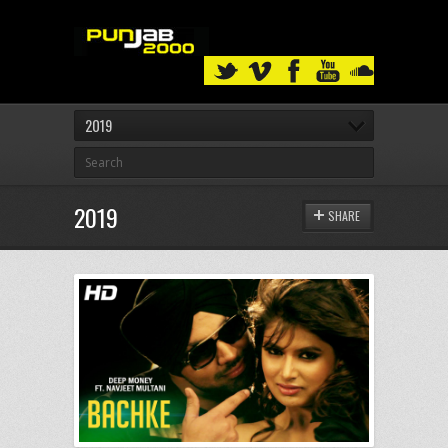
2019
2019
SHARE