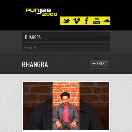
BHANGRA
BHANGRA
SHARE