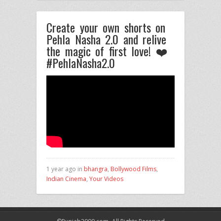
Create your own shorts on
Pehla Nasha 2.0 and relive
the magic of first love! ❤️
#PehlaNasha2.0
1 year ago in
bhangra
,
Bollywood Films
,
Indian Cinema
,
Your Videos