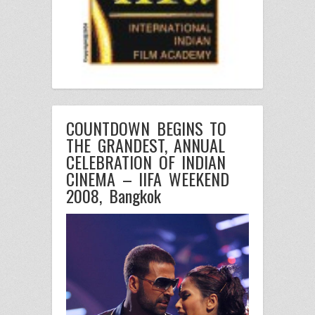
COUNTDOWN BEGINS TO
THE GRANDEST, ANNUAL
CELEBRATION OF INDIAN
CINEMA – IIFA WEEKEND
2008, Bangkok