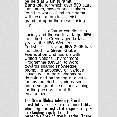
be held at
Siam Niramit,
Bangkok
, for which over 500 stars,
luminaries, movers and shakers
from the world of Indian cinema
will descend in characteristic
grandeur upon the mesmerising
city.
·
In its effort to contribute to
society and the world at large,
IIFA
launched its Green agenda last
year at the
IIFA
Weekend
Yorkshire. This year,
IIFA 2008
has
launched the
Green Globe
Foundation
and tied up with
United Nations Environment
Programme (UNEP) to work
towards sharing knowledge,
promoting advocacy on various
issues within the environment
domain and partnering at diverse
forums targeted at various social
and demographic sections aiming
for the preservation of the
environment.
Green Globes Advisory Board
The
constitutes leaders from various fields
who have demonstrated responsibility &
outstanding capability in their
respective area of specialisation. These