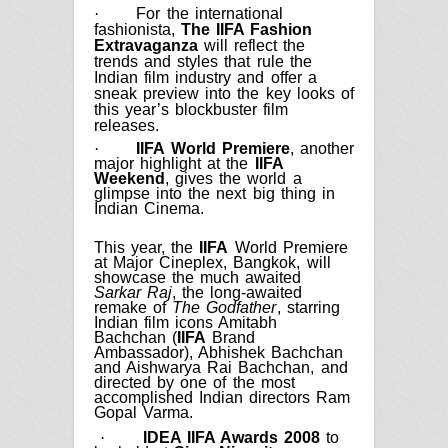
·
For the international
fashionista,
The IIFA Fashion
Extravaganza
will reflect the
trends and styles that rule the
Indian film industry and offer a
sneak preview into the key looks of
this year’s blockbuster film
releases.
·
IIFA World Premiere
, another
major highlight at the
IIFA
Weekend
, gives the world a
glimpse into the next big thing in
Indian
Cinema.
This year, the
IIFA
World Premiere
at Major Cineplex, Bangkok, will
showcase the much awaited
Sarkar Raj
, the long-awaited
remake of
The Godfather
, starring
Indian film icons Amitabh
Bachchan (
IIFA
Brand
Ambassador), Abhishek Bachchan
and Aishwarya Rai Bachchan, and
directed by one of the most
accomplished Indian directors Ram
Gopal Varma.
·
IDEA IIFA Awards
2008
to