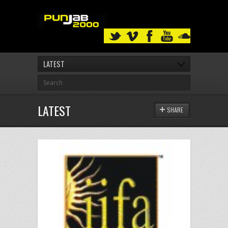
LATEST
LATEST
SHARE