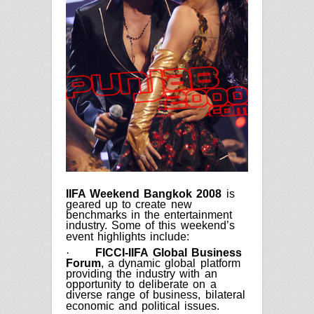
IIFA Weekend Bangkok 2008
is
geared up to create new
benchmarks in the entertainment
industry. Some of this weekend’s
event highlights include:
·
FICCI-IIFA Global Business
Forum
, a dynamic global platform
providing the industry with an
opportunity to deliberate on a
diverse range of business, bilateral
economic and political issues.