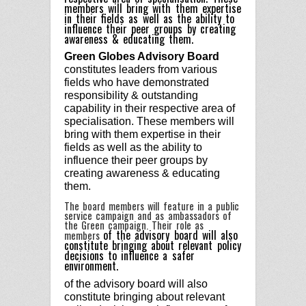
members will bring with them expertise
in their fields as well as the ability to
influence their peer groups by creating
awareness & educating them.
Green Globes Advisory Board
constitutes leaders from various
fields who have demonstrated
responsibility & outstanding
capability in their respective area of
specialisation. These members will
bring with them expertise in their
fields as well as the ability to
influence their peer groups by
creating awareness & educating
them.
The board members will feature in a public
service campaign and as ambassadors of
the Green campaign. Their role as
of the advisory
board will also
members
constitute bringing about relevant policy
decisions to influence a safer
environment.
of the advisory
board will also
constitute bringing about relevant