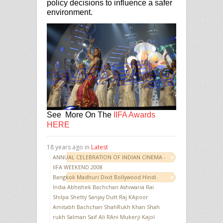
policy decisions to influence a safer
environment.
See More On The
IIFA Awards
HERE
18 years ago in
Latest
ANNUAL CELEBRATION OF INDIAN CINEMA -
IIFA WEEKEND 2008
Bangkok Madhuri Dixit Bollywood Hindi
India Abhishek Bachchan Ashiwaria Rai
Shilpa Shetty Sanjay Dutt Raj KApoor
Amitabh Bachchan ShahRukh Khan Shah
rukh Salman Saif Ali RAni Mukerji Kajol