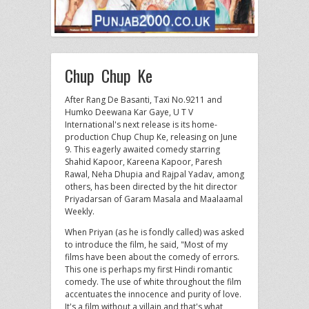
Chup Chup Ke
After Rang De Basanti, Taxi No.9211 and
Humko Deewana Kar Gaye, U T V
International's next release is its home-
production Chup Chup Ke, releasing on June
9. This eagerly awaited comedy starring
Shahid Kapoor, Kareena Kapoor, Paresh
Rawal, Neha Dhupia and Rajpal Yadav, among
others, has been directed by the hit director
Priyadarsan of Garam Masala and Maalaamal
Weekly.
When Priyan (as he is fondly called) was asked
to introduce the film, he said, "Most of my
films have been about the comedy of errors.
This one is perhaps my first Hindi romantic
comedy. The use of white throughout the film
accentuates the innocence and purity of love.
It's a film without a villain and that's what