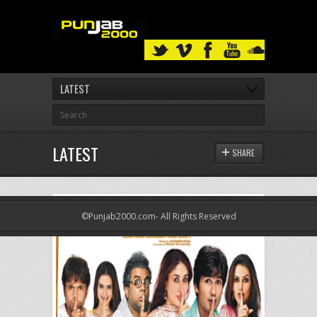
LATEST
LATEST
SHARE
©Punjab2000.com- All Rights Reserved