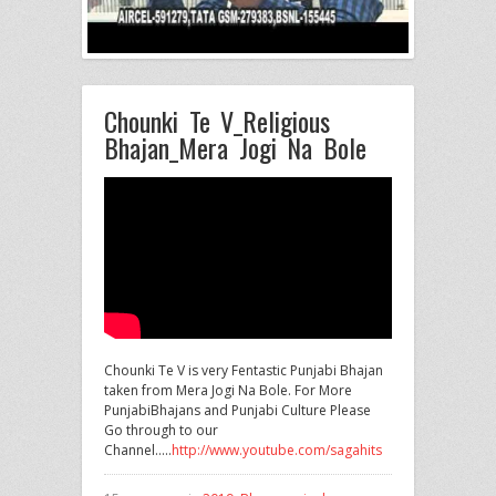
Chounki Te V_Religious
Bhajan_Mera Jogi Na Bole
Chounki Te V is very Fentastic Punjabi Bhajan
taken from Mera Jogi Na Bole. For More
PunjabiBhajans and Punjabi Culture
Please
Go through to our
Channel…..
http://www.youtube.com/sagahits