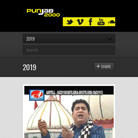
2019
2019
SHARE