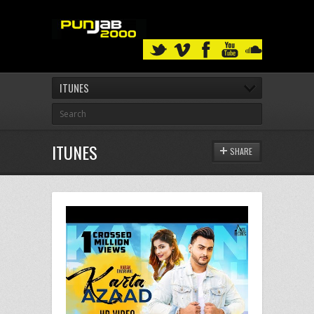
ITUNES
ITUNES
SHARE