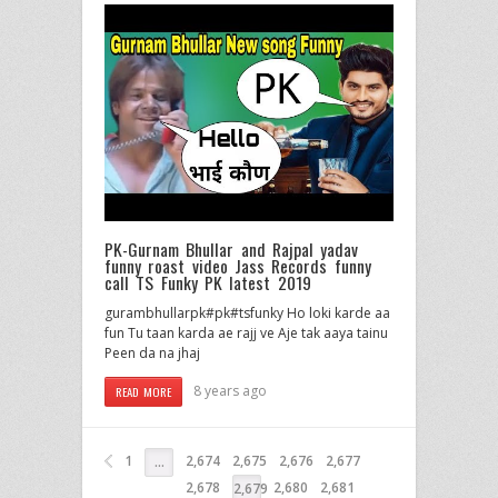
PK-Gurnam Bhullar and Rajpal yadav
funny roast video Jass Records funny
call TS Funky PK latest 2019
gurambhullarpk#pk#tsfunky Ho loki karde aa
fun Tu taan karda ae rajj ve Aje tak aaya tainu
Peen da na jhaj
8 years ago
READ MORE
1
2,674
2,675
2,676
2,677
…
2,678
2,680
2,681
2,679