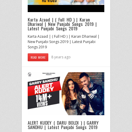
Karta Azaad | ( Full HD ) | Karan
Dhariwal | New Punjabi Songs 2019 |
Latest Punjabi Songs 2019
Karta Azaad | ( Full HD ) | Karan Dhariwal |
New Punjabi Songs 2019 | Latest Punjabi
Songs 2019
8 years ago
READ MORE
ALERT KUDEY ( DARU BOLDI ) | GARRY
SANDHU | Latest Punjabi Songs 2019