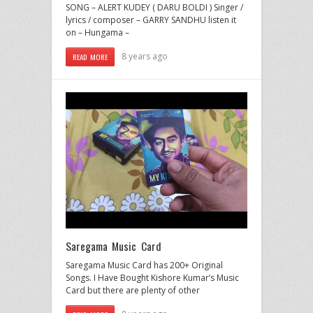
SONG – ALERT KUDEY ( DARU BOLDI ) Singer /
lyrics / composer – GARRY SANDHU listen it
on – Hungama –
8 years ago
READ MORE
Saregama Music Card
Saregama Music Card has 200+ Original
Songs. I Have Bought Kishore Kumar’s Music
Card but there are plenty of other