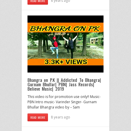
8 years ago
READ MORE
Bhangra on P.K || Addicted To Bhangra|
Gurnam Bhullar| PBN| Jass Records|
Believe Music| 2019
This video is for promotion use only!! Music-
PBN Intro music- Varinder Singer- Gurnam
Bhullar Bhangra video by – Sam
8 years ago
READ MORE