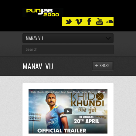
MANAV VIJ
MANAV VIJ
SHARE