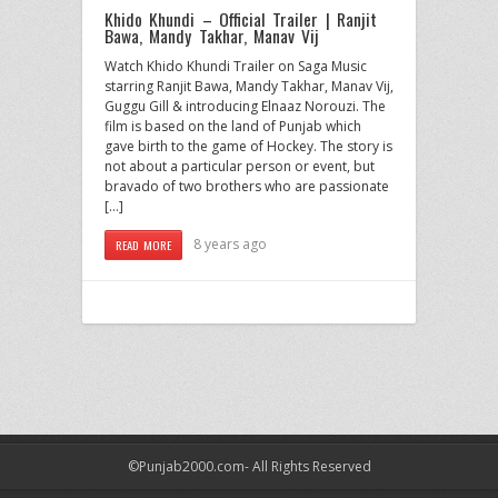
Khido Khundi – Official Trailer | Ranjit
Bawa, Mandy Takhar, Manav Vij
Watch Khido Khundi Trailer on Saga Music
starring Ranjit Bawa, Mandy Takhar, Manav Vij,
Guggu Gill & introducing Elnaaz Norouzi. The
film is based on the land of Punjab which
gave birth to the game of Hockey. The story is
not about a particular person or event, but
bravado of two brothers who are passionate
[…]
8 years ago
READ MORE
©Punjab2000.com- All Rights Reserved