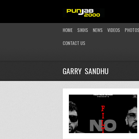
HOME
SIKHS
NEWS
VIDEOS
PHOTO
CONTACT US
GARRY SANDHU