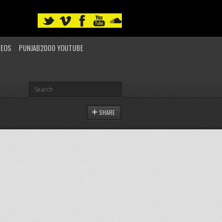
DEOS
PUNJAB2000 YOUTUBE
SHARE