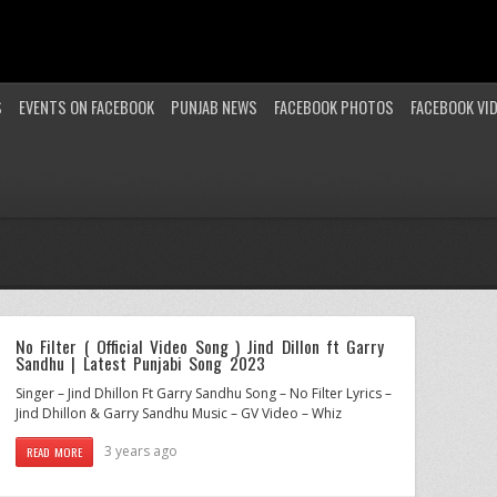
S
EVENTS ON FACEBOOK
PUNJAB NEWS
FACEBOOK PHOTOS
FACEBOOK VI
No Filter ( Official Video Song ) Jind Dillon ft Garry
Sandhu | Latest Punjabi Song 2023
Singer – Jind Dhillon Ft Garry Sandhu Song – No Filter Lyrics –
Jind Dhillon & Garry Sandhu Music – GV Video – Whiz
3 years ago
READ MORE