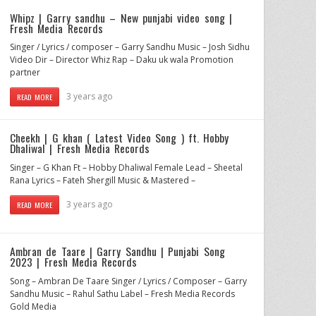
Whipz | Garry sandhu – New punjabi video song |
Fresh Media Records
Singer / Lyrics / composer – Garry Sandhu Music – Josh Sidhu
Video Dir – Director Whiz Rap – Daku uk wala Promotion
partner
3 years ago
READ MORE
Cheekh | G khan ( Latest Video Song ) ft. Hobby
Dhaliwal | Fresh Media Records
Singer – G Khan Ft – Hobby Dhaliwal Female Lead – Sheetal
Rana Lyrics – Fateh Shergill Music & Mastered –
3 years ago
READ MORE
Ambran de Taare | Garry Sandhu | Punjabi Song
2023 | Fresh Media Records
Song – Ambran De Taare Singer / Lyrics / Composer – Garry
Sandhu Music – Rahul Sathu Label – Fresh Media Records
Gold Media