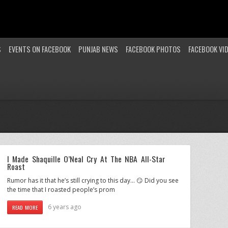
S
EVENTS ON FACEBOOK
PUNJAB NEWS
FACEBOOK PHOTOS
FACEBOOK VI
I Made Shaquille O’Neal Cry At The NBA All-Star
Roast
Rumor has it that he’s still crying to this day… 😏 Did you see
the time that I roasted people’s prom
6 years ago
READ MORE