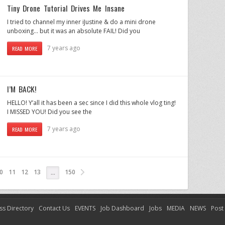
Tiny Drone Tutorial Drives Me Insane
I tried to channel my inner iJustine & do a mini drone
unboxing… but it was an absolute FAIL! Did you
7 years ago
READ MORE
I’M BACK!
HELLO! Y’all it has been a sec since I did this whole vlog ting!
I MISSED YOU! Did you see the
7 years ago
READ MORE
0
11
12
13
150
…
ss Directory
Contact Us
EVENTS
Job Dashboard
Jobs
MEDIA
NEWS
Post