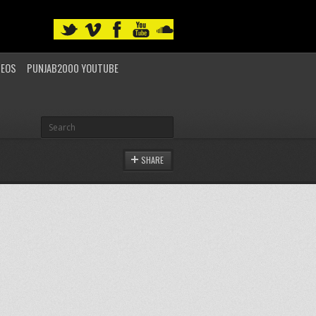
DEOS
PUNJAB2000 YOUTUBE
SHARE