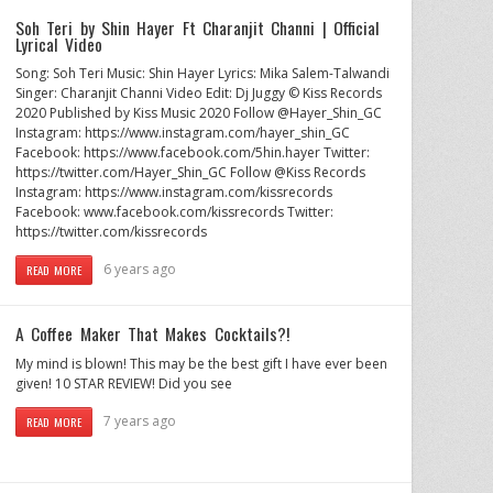
Soh Teri by Shin Hayer Ft Charanjit Channi | Official
Lyrical Video
Song: Soh Teri Music: Shin Hayer Lyrics: Mika Salem-Talwandi
Singer: Charanjit Channi Video Edit: Dj Juggy © Kiss Records
2020 Published by Kiss Music 2020 Follow @Hayer_Shin_GC
Instagram: https://www.instagram.com/hayer_shin_GC
Facebook: https://www.facebook.com/5hin.hayer Twitter:
https://twitter.com/Hayer_Shin_GC Follow @Kiss Records
Instagram: https://www.instagram.com/kissrecords
Facebook: www.facebook.com/kissrecords Twitter:
https://twitter.com/kissrecords
6 years ago
READ MORE
A Coffee Maker That Makes Cocktails?!
My mind is blown! This may be the best gift I have ever been
given! 10 STAR REVIEW! Did you see
7 years ago
READ MORE