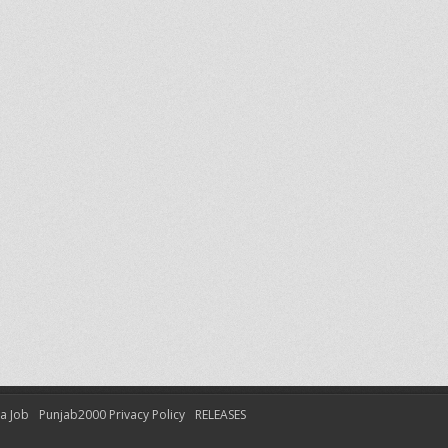
 a Job
Punjab2000 Privacy Policy
RELEASES