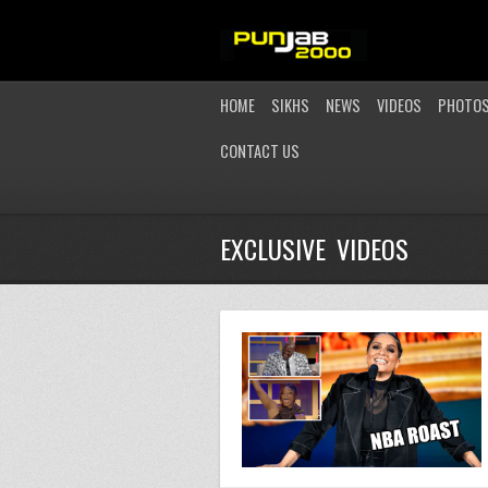
HOME
SIKHS
NEWS
VIDEOS
PHOTO
CONTACT US
EXCLUSIVE VIDEOS