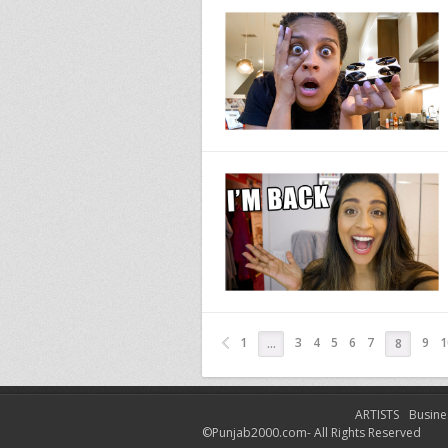
1
3
4
5
6
7
9
1
…
8
ARTISTS
Busine
©Punjab2000.com- All Rights Reserved