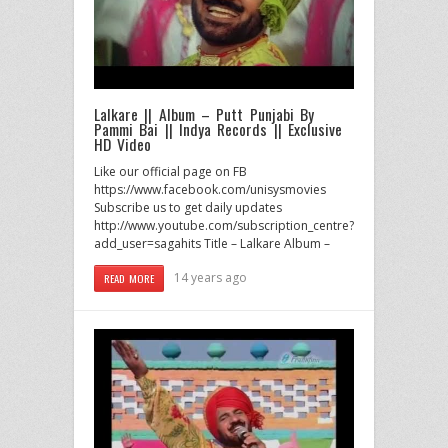
Lalkare || Album – Putt Punjabi By
Pammi Bai || Indya Records || Exclusive
HD Video
Like our official page on FB
https://www.facebook.com/unisysmovies
Subscribe us to get daily updates
http://www.youtube.com/subscription_centre?
add_user=sagahits Title – Lalkare Album –
14 years ago
READ MORE