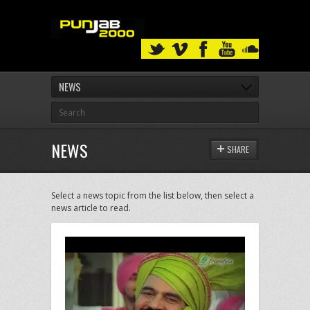
NEWS
NEWS
SHARE
Select a news topic from the list below, then select a
news article to read.