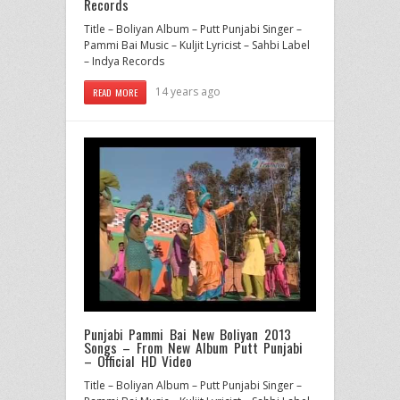
Records
Title – Boliyan Album – Putt Punjabi Singer –
Pammi Bai Music – Kuljit Lyricist – Sahbi Label
– Indya Records
14 years ago
READ MORE
Punjabi Pammi Bai New Boliyan 2013
Songs – From New Album Putt Punjabi
– Official HD Video
Title – Boliyan Album – Putt Punjabi Singer –