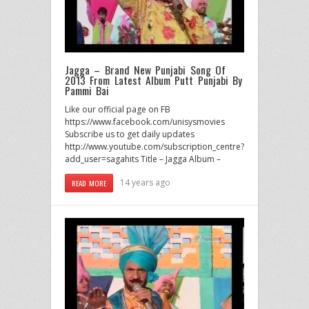
Jagga – Brand New Punjabi Song Of
2013 From Latest Album Putt Punjabi By
Pammi Bai
Like our official page on FB
https://www.facebook.com/unisysmovies
Subscribe us to get daily updates
http://www.youtube.com/subscription_centre?
add_user=sagahits Title – Jagga Album –
14 years ago
READ MORE