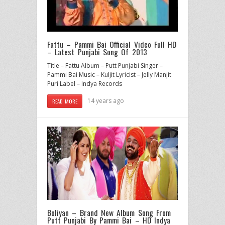
Fattu – Pammi Bai Official Video Full HD
– Latest Punjabi Song Of 2013
Title – Fattu Album – Putt Punjabi Singer –
Pammi Bai Music – Kuljit Lyricist – Jelly Manjit
Puri Label – Indya Records
14 years ago
READ MORE
Boliyan – Brand New Album Song From
Putt Punjabi By Pammi Bai – HD Indya