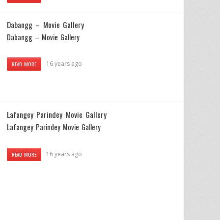
Dabangg – Movie Gallery
Dabangg – Movie Gallery
16 years ago
READ MORE
Lafangey Parindey Movie Gallery
Lafangey Parindey Movie Gallery
16 years ago
READ MORE