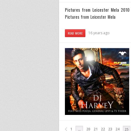
Pictures from Leicester Mela 2010
Pictures from Leicester Mela
16 years ago
READ MORE
1
20
21
22
23
24
…
25