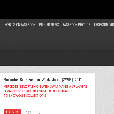
S
EVENTS ON FACEBOOK
PUNJAB NEWS
FACEBOOK PHOTOS
FACEBOOK VI
Mercedes-Benz Fashion Week Miami [SWIM] 2011
MERCEDES-BENZ FASHION WEEK SWIM MAKES A SPLASH AS
IT ANNOUNCES RECORD NUMBER OF DESIGNERS
TO SHOWCASE COLLECTIONS
16 years ago
READ MORE