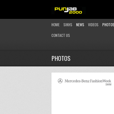
HOME
SIKHS
NEWS
VIDEOS
PHOTO
CONTACT US
PHOTOS