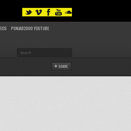
DEOS
PUNJAB2000 YOUTUBE
SHARE