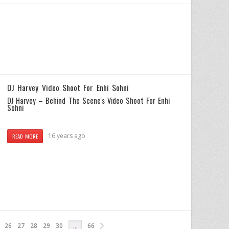
DJ Harvey Video Shoot For Enhi Sohni
DJ Harvey – Behind The Scene's Video Shoot For Enhi
Sohni
16 years ago
READ MORE
26
27
28
29
30
66
…