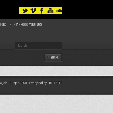
DEOS
PUNJAB2000 YOUTUBE
SHARE
 a Job
Punjab2000 Privacy Policy
RELEASES