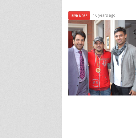
16 years ago
READ MORE