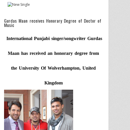
Gurdas Maan receives Honorary Degree of Doctor of
Music
International Punjabi singer/songwriter Gurdas
Maan has received an honorary degree from
the University Of Wolverhampton, United
Kingdom