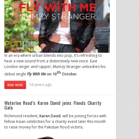
In an era where urban blends into pop, it’s refreshing to
hear a new sound from a distinctively new voice. East
London singer and rapper, Mumzy Stranger unleashes his
th
debut single
Fly With Me
on 10
October
.
16 years ago
READ MORE
Waterloo Road’s Karen David joins Floods Charity
Gala
Richmond resident,
Karen David
, will be joining forces with
fellow Asian celebrities for a charity event later this month
to raise money for the Pakistan flood victims.