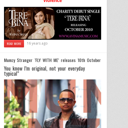
violence
16 years ago
READ MORE
Mumzy Stranger ‘FLY WITH ME’ releases 10th October
You know I’m original, not your everyday
typical”