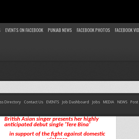
S
EVENTS ON FACEBOOK
PUNJAB NEWS
FACEBOOK PHOTOS
FACEBOOK VI
ss Directory
Contact Us
EVENTS
Job Dashboard
Jobs
MEDIA
NEWS
Post
Female Artist Avina ready to hit the Asian Music
Industry
British Asian singer presents her highly
anticipated debut single ’Tere Bina’
in support of the fight against domestic