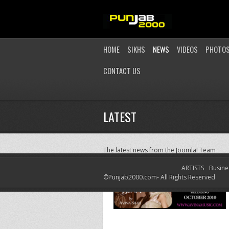
HOME
SIKHS
NEWS
VIDEOS
PHOTO
CONTACT US
LATEST
The latest news from the Joomla! Team
ARTISTS
Busine
©Punjab2000.com- All Rights Reserved