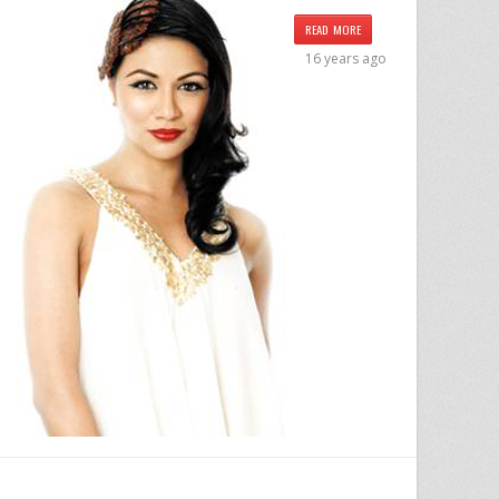
READ MORE
16 years ago