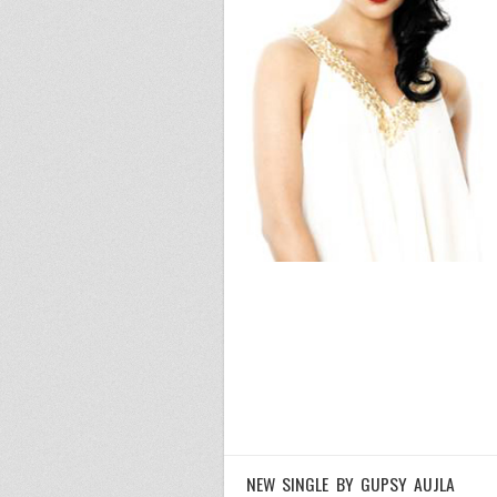
NEW SINGLE BY GUPSY AUJLA