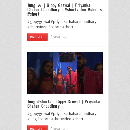
Jung 🔥 | Gippy Grewal | Priyanka
Chahar Choudhary | #shortvideo #shorts
#short
#gippygrewal #priyankachaharchoudhary
#shortvideo #shorts #short
2 years ago
READ MORE
Jung #shorts | Gippy Grewal | Priyanka
Chahar Choudhary |
#gippygrewal #priyankachaharchoudhary
#jung #shorts #shortvideo #short
2 years ago
READ MORE