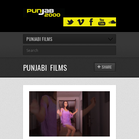
PUNJABI FILMS
PUNJABI FILMS
SHARE