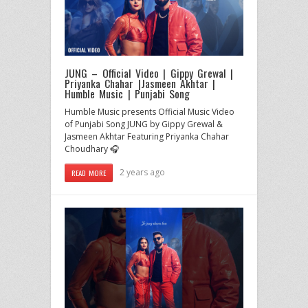
JUNG – Official Video | Gippy Grewal |
Priyanka Chahar |Jasmeen Akhtar |
Humble Music | Punjabi Song
Humble Music presents Official Music Video
of Punjabi Song JUNG by Gippy Grewal &
Jasmeen Akhtar Featuring Priyanka Chahar
Choudhary 🎧
2 years ago
READ MORE