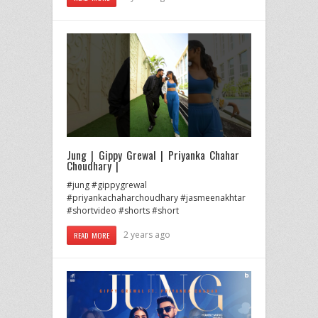
Jung | Gippy Grewal | Priyanka Chahar
Choudhary |
#jung #gippygrewal
#priyankachaharchoudhary #jasmeenakhtar
#shortvideo #shorts #short
2 years ago
READ MORE