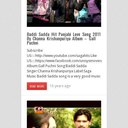
Baddi Sadda Hit Punjabi Love Song 2011
By Channa Krishanpuriya Album – Gall
Puchni
Subscribe
US:::::http://www.youtube.com/sagahits Like
US:::::https://www.facebook.com/unisysmovies
Album:Gall Puchni Song:Baddi Sadda
Singer:Channa Krishanpuriya Label:Saga
Music Baddi Sadda song is a very good music
15 years ago
READ MORE