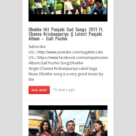
Dhokhe Hit Punjabi Sad Songs 2011 Ft.
Channa Krishanpuriya || Latest Punjabi
Album – Gall Puchni
Subscribe
US:::::http://www.youtube.com/sagahits Like
US:::::https://www.facebook.com/unisysmovies
Album:Gall Puchni Song:Dhokhe
Singer:Channa Krishanpuriya Label:Saga
Music Dhokhe song is a very good music by
the
15 years ago
READ MORE