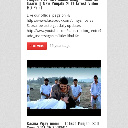
Daaru || New Punjabi 2011 latest Video
HD Print
Like our official page on FB
https://www.facebook.com/unisysmovies
Subscribe us to get daily updates
http://www.youtube.com/subscription_centre?
add_user=sagahits Title: Bhul Ke
15 years ago
READ MORE
Kasma Vijay momi – Latest Punjabi Sad
Song 2011 *HD VIDEO*