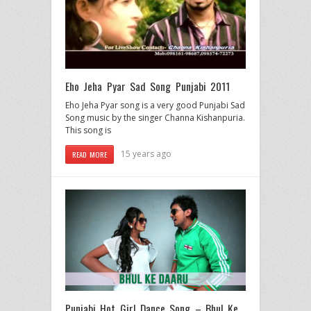
Eho Jeha Pyar Sad Song Punjabi 2011
Eho Jeha Pyar song is a very good Punjabi Sad
Song music by the singer Channa Kishanpuria.
This song is
15 years ago
READ MORE
Punjabi Hot Girl Dance Song – Bhul Ke