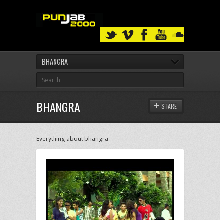
BHANGRA
BHANGRA
SHARE
Everything about bhangra