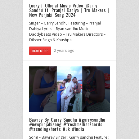
Lucky ( Official Music Video )Garry
Sandhu ft. Pranjal Dahiya | Tru Makers |
New Punjabi Song 2024
Singer – Garry Sandhu Featuring – Pranjal
Dahiya Lyrics – Ryan sandhu Music –
Daddybeats Video – Tru Makers Directors –
Dilsher Singh & Khushpal
2 years ago
READ MORE
Bawrey By Garry Sandhu #garrysandhu
#newpunjabisong #freshmediarecords
#trendingshorts #uk #india
Song – Bawrey Singer : Garry sandhu Feature :