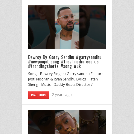
Bawrey By Garry Sandhu #garrysandhu
#newpunjabisong #freshmediarecords
#trendingshorts #song #uk
Song – Bawrey Singer : Garry sandhu Feature :
Jyoti Nooran & Ryan Sandhu Lyrics : Fateh
Shergill Music : Daddy Beats Director /
2 years ago
READ MORE