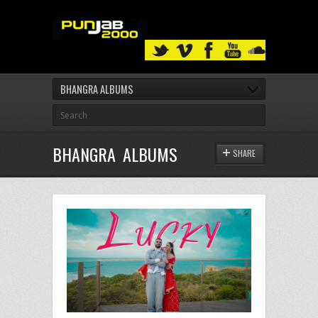
BHANGRA ALBUMS
BHANGRA ALBUMS
SHARE