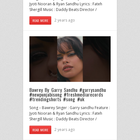
Jyoti Nooran & Ryan Sandhu Lyrics : Fateh
Shergill Music : Daddy Beats Director /
2 years ago
READ MORE
Bawrey By Garry Sandhu #garrysandhu
#newpunjabisong #freshmediarecords
#trendingshorts #song #uk
Song – Bawrey Singer : Garry sandhu Feature :
Jyoti Nooran & Ryan Sandhu Lyrics : Fateh
Shergill Music : Daddy Beats Director /
2 years ago
READ MORE