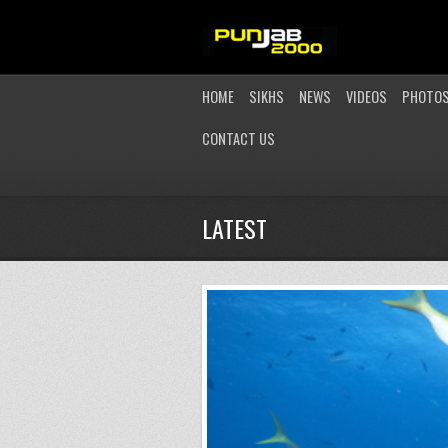
HOME
SIKHS
NEWS
VIDEOS
PHOTO
CONTACT US
LATEST