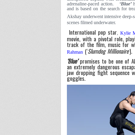
adrenaline-paced action.
‘Blue’
and is based on the search for tre
Akshay underwent intensive deep-
scenes filmed underwater.
International pop star
,
Kylie
movie, with a pivotal role, play
track of the film, music for 
(‘
Slumdog Millionaire’
).
Rahman
‘Blue’
promises to be one of Ak
an extremely dangerous escap
jaw dropping fight sequence w
goggles.