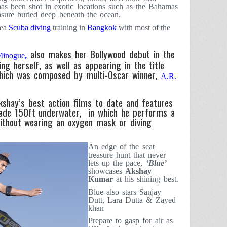
has been shot in exotic locations such as the
Bahamas
asure buried deep beneath the ocean.
sea
Scuba diving
training in
Bangkok
with most of the
also makes her Bollywood debut in the
Minogue
,
ing herself, as well as appearing in the title
which was composed by multi-Oscar winner,
A.R.
shay’s best action films to date and features
ade 150ft underwater, in which he performs a
ithout wearing an oxygen mask or diving
An edge of the seat
treasure hunt that never
lets up the pace,
‘Blue’
showcases
Akshay
Kumar
at his shining best.
Blue also stars Sanjay
Dutt, Lara Dutta & Zayed
khan
Prepare to gasp for air as