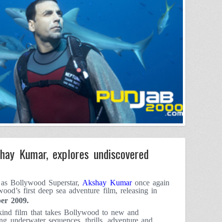
hay Kumar, explores undiscovered
e as Bollywood Superstar,
Akshay Kumar
once again
wood’s first deep sea adventure film, releasing in
er 2009
.
kind film that takes Bollywood to new and
ng underwater sequences, thrills, adventure and