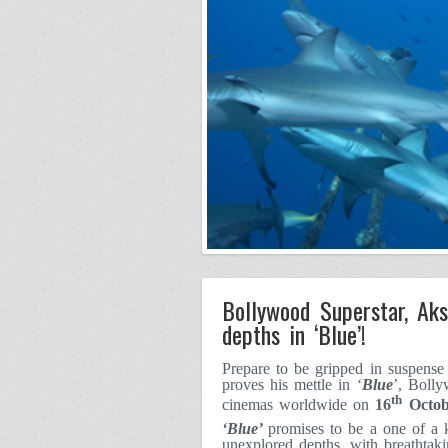
Bollywood Superstar, Aks
depths in ‘Blue’!
Prepare to be gripped in suspens
proves his mettle in ‘
Blue
’, Bolly
th
cinemas worldwide on
16
Octob
‘Blue’
promises to be a one of a 
unexplored depths, with breathtaki