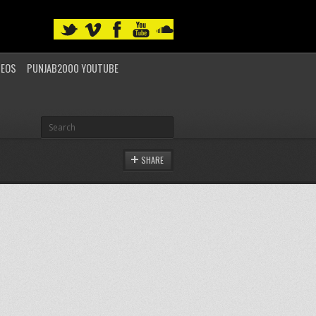
DEOS
PUNJAB2000 YOUTUBE
SHARE