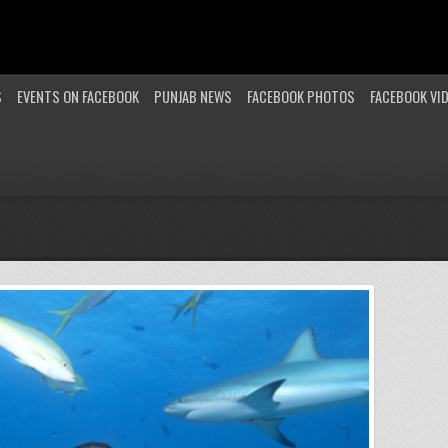
S
EVENTS ON FACEBOOK
PUNJAB NEWS
FACEBOOK PHOTOS
FACEBOOK VI