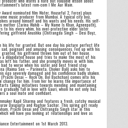
c producer who learns a hard but valuable lesson about
tertainment’s latest rom-com I Me Aur Main.
ward nominated film Water, Houseful 2, Force) plays
dsome music producer from Mumbai. A typical city boy,
olves around himself and his wants and his needs. His self-
is mother (Zarina Wahib – My Name Is Khan, Agneepath),
s to his every whim, his over-protective elder sister
ffering girlfriend Anushka (Chitrangda Singh – Desi Boyz,
 his life for granted. But one day his picture perfect life
 sad, poignant and amusing consequences. Fed up with his
r granted, his girlfriend throws him out of her house.
o a dilapidated house and tries to make the most of his
has left his father, and she promptly moves in with him.
 bad to worse when his sister and best friend stop
na (Raima Sen – Parineeta, Choker Bali) asks him to
his ego severely damaged and his confidence badly shaken.
i (Prachi Desai – Rock On, Bol Bachchan) comes into his
ive change for him. From her he learns the importance of
tarts taking initiatives towards mending and maintaining
to gradually fall in love with Gauri, whom he not only has
ders a soul mate and confidant.
ilmmaker Kapil Sharma and features a fresh, catchy musical
 Gourav Dasgupta and Raghav Sachar. This spring get ready
raham, Prachi Desai and Chitrangda Singh star in this
ich will have you looking at relationships and love as
liance Entertainment on 1st March 2013.