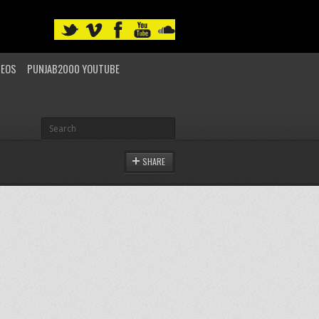
DEOS
PUNJAB2000 YOUTUBE
SHARE