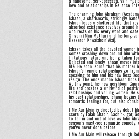
a handsome, self-obsessed, vain musi
love and relationships in Reliance En
The charming John Abraham (Academy A
Ishaan, a charismatic, strikingly han
Ishaan leads a sheltered life that rev
absorbed existence revolves around h
who rests on his every word and cater
Shivani (Mini Mathur) and his long-su
Hazaaron Khwaishein Aisi).
Ishaan takes all the devoted women in
comes crashing down around him with
flirtatious nature and being taken fo
Dejected and lonely Ishaan moves int
life. He soon learns that his mother 
Ishaan’s female relationships go from
speaking to him and his new boss Bee
resign. The once macho Ishaan finds 
At this point, his new neighbour Gaur
life and creates a whirlwind of posit
relationships and valuing women. He s
his past relationships. Ishaan begins 
romantic feelings for, but also consi
I Me Aur Main is directed by debut f
score by Falak Shabir, Sachin-Jigar,
to fall in and out of love as John Ab
season’s must-see romantic comedy, wh
you’ve never done before!
I Me Aur Main will release through Re