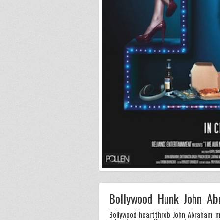
Bollywood Hunk John Ab
Bollywood heartthrob John Abraham ma