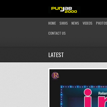
HOME
SIKHS
NEWS
VIDEOS
PHOTO
CONTACT US
LATEST