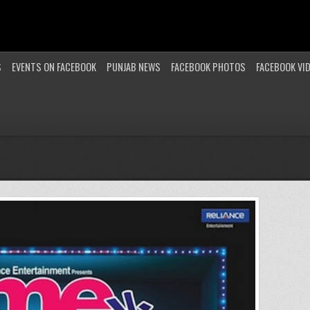
S
EVENTS ON FACEBOOK
PUNJAB NEWS
FACEBOOK PHOTOS
FACEBOOK VI