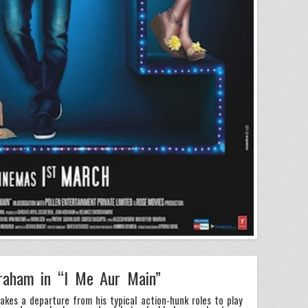
raham in “I Me Aur Main”
kes a departure from his typical action-hunk roles to play