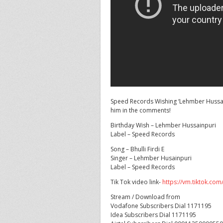
Speed Records Wishing ‘Lehmber Hussain
him in the comments!
Birthday
Wish – Lehmber Hussainpuri
Label – Speed Records
Song – Bhulli Firdi E
Singer – Lehmber Husainpuri
Label – Speed Records
Tik Tok video link-
https://vm.tiktok.co
Stream / Download from
Vodafone Subscribers Dial 1171195
Idea Subscribers Dial 1171195