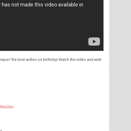
puri’ the best wishes on birthday! Watch this video and wish
m/E8d28u/