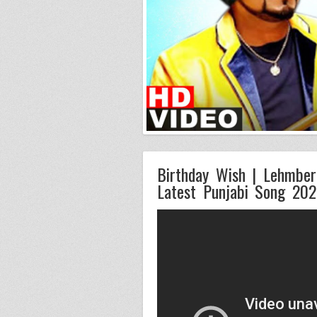
Birthday Wish | Lehmber 
Latest Punjabi Song 20