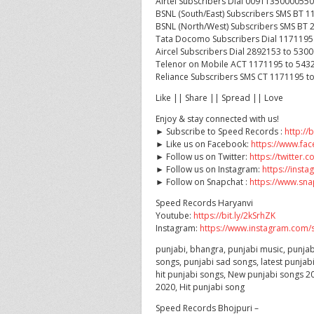
Airtel Subscribers Dial 0091135000055
BSNL (South/East) Subscribers SMS BT 
BSNL (North/West) Subscribers SMS BT 
Tata Docomo Subscribers Dial 1171195
Aircel Subscribers Dial 2892153 to 530
Telenor on Mobile ACT 1171195 to 543
Reliance Subscribers SMS CT 1171195 t
Like || Share || Spread || Love
Enjoy & stay connected with us!
► Subscribe to Speed Records :
http://
► Like us on Facebook:
https://www.f
► Follow us on Twitter:
https://twitter
► Follow us on Instagram:
https://ins
► Follow on Snapchat :
https://www.sn
Speed Records Haryanvi
Youtube:
https://bit.ly/2kSrhZK
Instagram:
https://www.instagram.com/s
punjabi, bhangra, punjabi music, punjab
songs, punjabi sad songs, latest punjab
hit punjabi songs, New punjabi songs 20
2020, Hit punjabi song
Speed Records Bhojpuri –