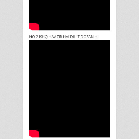
NO 2 ISHQ HAAZIR HAI DILJIT DOSANJH