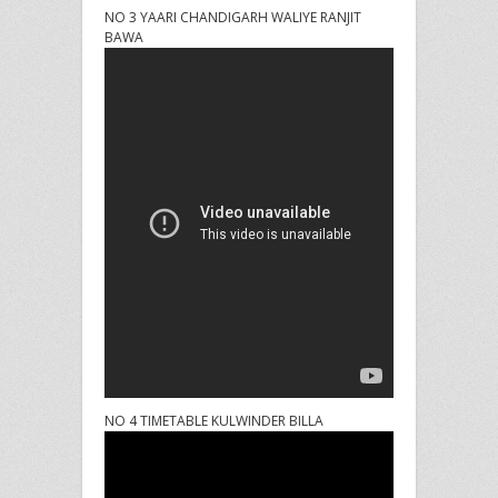
NO 3 YAARI CHANDIGARH WALIYE RANJIT
BAWA
NO 4 TIMETABLE KULWINDER BILLA