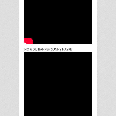
NO 6 DIL BANKEH SUNNY HAYRE