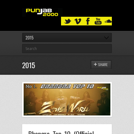
2015
2015
SHARE
Bhangra Top 10 (Official