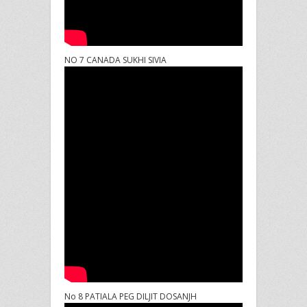
NO 7 CANADA SUKHI SIVIA
No 8 PATIALA PEG DILJIT DOSANJH