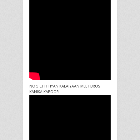
NO 5 CHITTIYAN KALAIYAAN MEET BROS
KANIKA KAPOOR