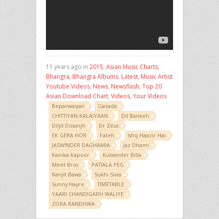
11 years ago in
2015
,
Asian Music Charts
,
Bhangra
,
Bhangra Albums
,
Latest
,
Music Artist
Youtube Videos
,
News
,
Newsflash
,
Top 20
Asian Download Chart
,
Videos
,
Your Videos
Beparwaiyan
Canada
CHITTIYAN KALAIYAAN
Dil Bankeh
Diljit Dosanjh
Dr Zeus
EK GERA HOR
Fateh
Ishq Haazir Hai
JASWINDER DAGHAMIA
Jaz Dhami
Kanika Kapoor
Kulwinder Billa
Meet Bros
PATIALA PEG
Ranjit Bawa
Sukhi Sivia
Sunny Hayre
TIMETABLE
YAARI CHANDIGARH WALIYE
ZORA RANDHWA