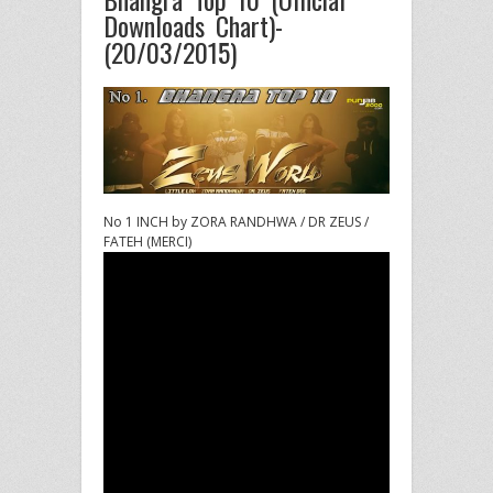
Downloads Chart)-
(20/03/2015)
No 1 INCH by ZORA RANDHWA / DR ZEUS /
FATEH (MERCI)