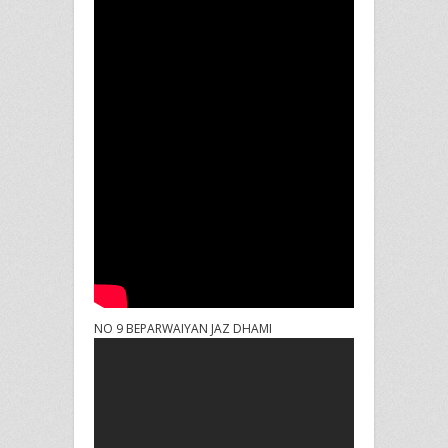
NO 9 BEPARWAIYAN JAZ DHAMI