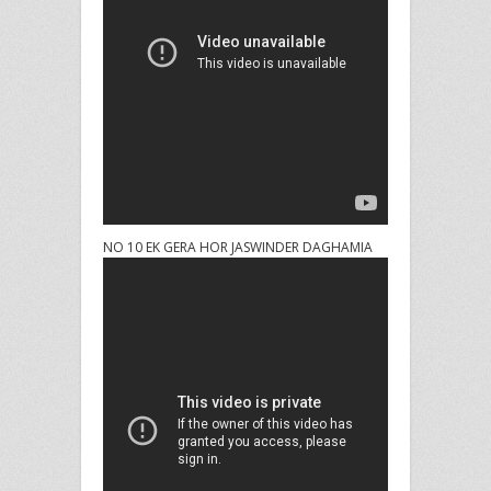
NO 10 EK GERA HOR JASWINDER DAGHAMIA