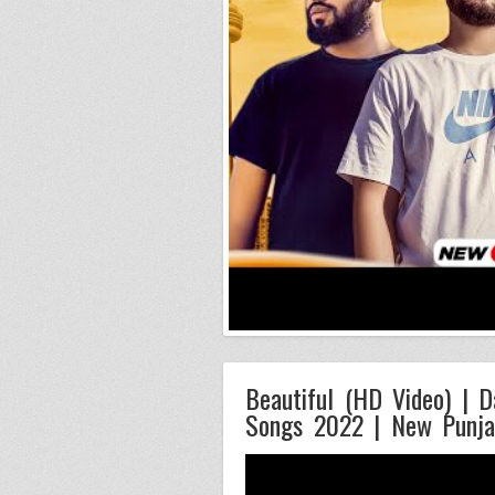
Beautiful (HD Video) | D
Songs 2022 | New Punja