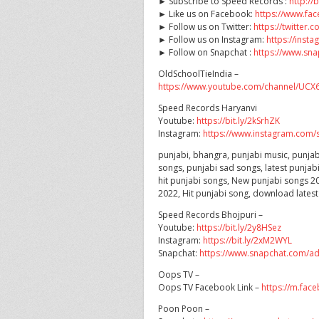
► Subscribe to Speed Records :
http://
► Like us on Facebook:
https://www.f
► Follow us on Twitter:
https://twitter
► Follow us on Instagram:
https://ins
► Follow on Snapchat :
https://www.sn
OldSchoolTieIndia –
https://www.youtube.com/channel/U
Speed Records Haryanvi
Youtube:
https://bit.ly/2kSrhZK
Instagram:
https://www.instagram.com/s
punjabi, bhangra, punjabi music, punjab
songs, punjabi sad songs, latest punjab
hit punjabi songs, New punjabi songs 20
2022, Hit punjabi song, download lates
Speed Records Bhojpuri –
Youtube:
https://bit.ly/2y8HSez
Instagram:
https://bit.ly/2xM2WYL
Snapchat:
https://www.snapchat.com/a
Oops TV –
Oops TV Facebook Link –
https://m.fac
Poon Poon –