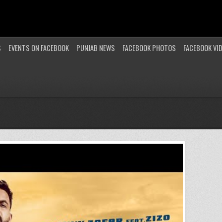
S
EVENTS ON FACEBOOK
PUNJAB NEWS
FACEBOOK PHOTOS
FACEBOOK VI