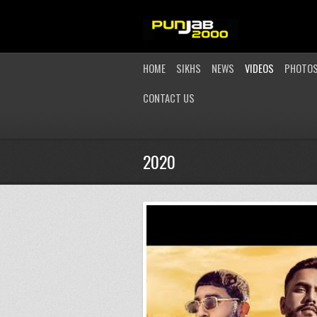
HOME
SIKHS
NEWS
VIDEOS
PHOTO
CONTACT US
2020