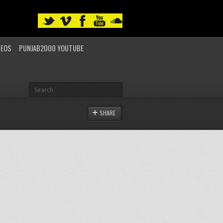
DEOS
PUNJAB2000 YOUTUBE
SHARE