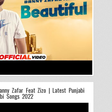
anny Zafar Feat Zizo | Latest Punjabi
bi Songs 2022