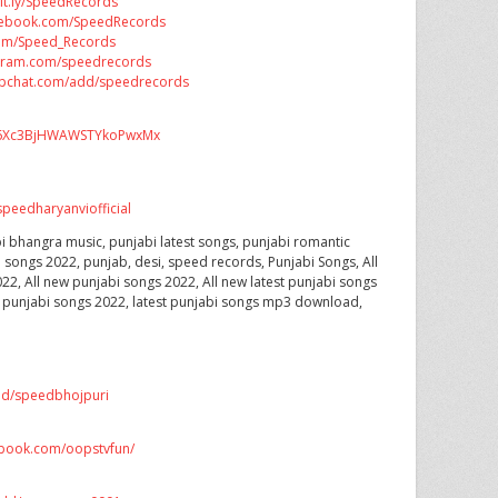
bit.ly/SpeedRecords
acebook.com/SpeedRecords
.com/Speed_Records
tagram.com/speedrecords
apchat.com/add/speedrecords
CX6Xc3BjHWAWSTYkoPwxMx
peedharyanviofficial
i bhangra music, punjabi latest songs, punjabi romantic
i songs 2022, punjab, desi, speed records, Punjabi Songs, All
22, All new punjabi songs 2022, All new latest punjabi songs
t punjabi songs 2022, latest punjabi songs mp3 download,
dd/speedbhojpuri
ebook.com/oopstvfun/