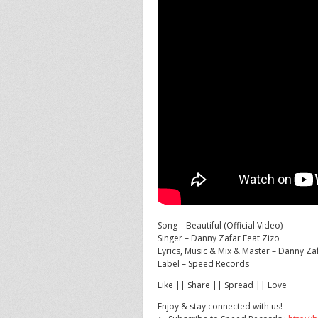
Song – Beautiful (Official Video)
Singer – Danny Zafar Feat Zizo
Lyrics, Music & Mix & Master – Danny Za
Label – Speed
Records
Like || Share || Spread || Love
Enjoy & stay connected with us!