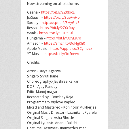
Now streaming on all platforms:
Gaana –
https://bit.ly/2Z0IbcE
JioSaavn –
https://bit.ly/3csAwHb
Spotify –
https://spoti.fi/3HyGfcR
Resso –
https://bit.ly/2Z0cRuy
Wynk –
https://bit.ly/3HB5FXl
Hungama –
https://bit.ly/3DyL97o
Amazon –
https://amzn.to/3oHgKh0
Apple Music –
https://apple.co/3Cymezx
YT Music –
https://bit.ly/3qSnewc
Credits:
Artist:- Divya Agarwal
Singer:- Shruti Rane
Choreography:- Jayshree Kelkar
DOP:- Ajay Pandey
Edit:- Manoj magar
Recreated by:- Bombay Raja
Programmer:- Viplove Rajdeo
Mixed and Mastered:- Kohinoor Mukherjee
Original Music Director:- Laxmikant Pyarelal
Original Singer:- Asha Bhosle
Original Lyricist:- Anand Bakshi
Costume Designer:- jimmyzdesigner