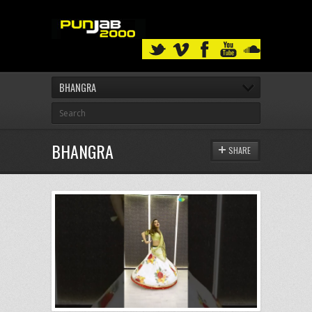
BHANGRA
BHANGRA
SHARE