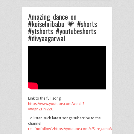
Amazing dance on
#koisehribabu 💗 #shorts
#ytshorts #youtubeshorts
#divyaagarwal
Link to the full song:
https://www.youtube.com/watch?
v=vjsnZHhI2Z0
To listen such latest songs subscribe to the
channel
rel=”nofollow”>https://youtube.com/c/SaregamaMusic