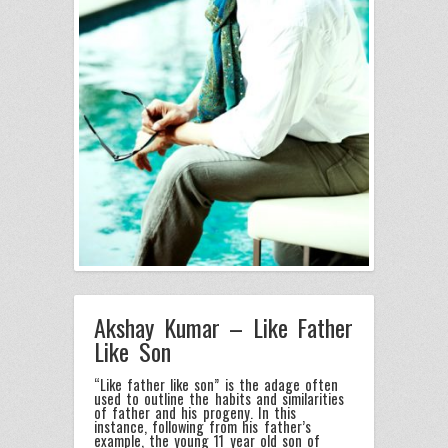
Akshay Kumar – Like Father
Like Son
“Like father like son” is the adage often
used to outline the habits and similarities
of father and his progeny. In this
instance, following from his father’s
example, the young 11 year old son of