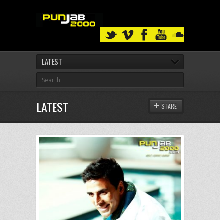
LATEST
LATEST
SHARE