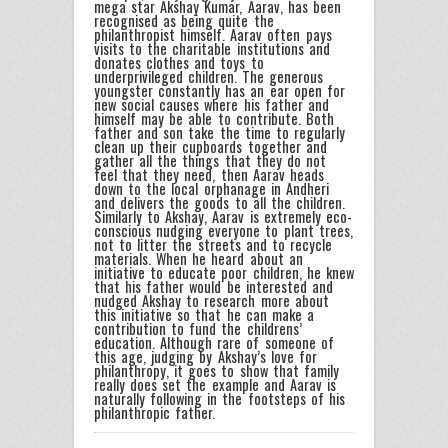
mega star Akshay Kumar, Aarav, has been
recognised as being quite the
philanthropist himself. Aarav often pays
visits to the charitable institutions and
donates clothes and toys to
underprivileged children. The generous
youngster constantly has an ear open for
new social causes where his father and
himself may be able to contribute. Both
father and son take the time to regularly
clean up their cupboards together and
gather all the things that they do not
feel that they need, then Aarav heads
down to the local orphanage in Andheri
and delivers the goods to all the children.
Similarly to Akshay, Aarav is extremely eco-
conscious nudging everyone to plant trees,
not to litter the streets and to recycle
materials. When he heard about an
initiative to educate poor children, he knew
that his father would be interested and
nudged Akshay to research more about
this initiative so that he can make a
contribution to fund the childrens’
education. Although rare of someone of
this age, judging by Akshay’s love for
philanthropy, it goes to show that family
really does set the example and Aarav is
naturally following in the footsteps of his
philanthropic father.