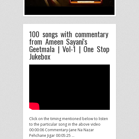
100 songs with commentary
from Ameen Sayani's
Geetmala | Vol-1 | One Stop
Jukebox
Click on the timing mentioned below to listen
to the particular song in the above video
00:00:06 Commentary-Jane Na Nazar
Pehchane Jigar 00:05:25 …