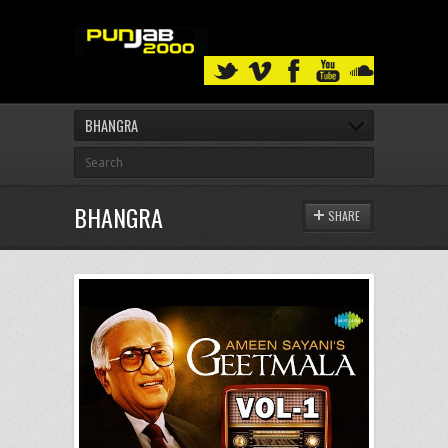
BHANGRA
BHANGRA
SHARE