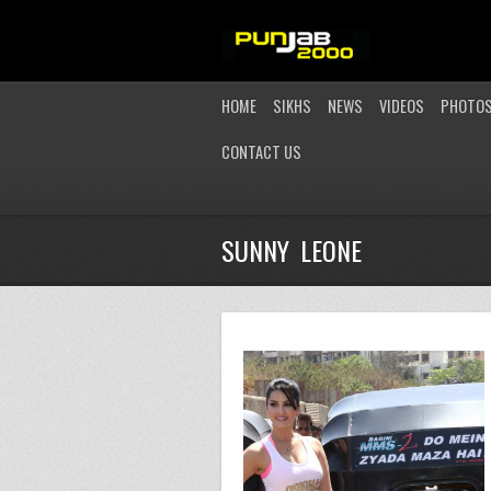
HOME
SIKHS
NEWS
VIDEOS
PHOTO
CONTACT US
SUNNY LEONE