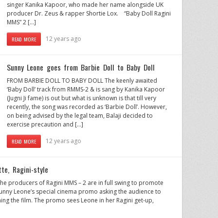
singer Kanika Kapoor, who made her name alongside UK
producer Dr. Zeus & rapper Shortie Lox. “Baby Doll Ragini
MMS” 2 […]
12 years ago
READ MORE
Sunny Leone goes from Barbie Doll to Baby Doll
FROM BARBIE DOLL TO BABY DOLL The keenly awaited
‘Baby Doll’ track from RMMS-2 & is sang by Kanika Kapoor
(Jugni Ji fame) is out but what is unknown is that till very
recently, the song was recorded as ‘Barbie Doll’. However,
on being advised by the legal team, Balaji decided to
exercise precaution and […]
12 years ago
READ MORE
te, Ragini-style
e producers of Ragini MMS – 2 are in full swing to promote
s Sunny Leone’s special cinema promo asking the audience to
ing the film. The promo sees Leone in her Ragini get-up,