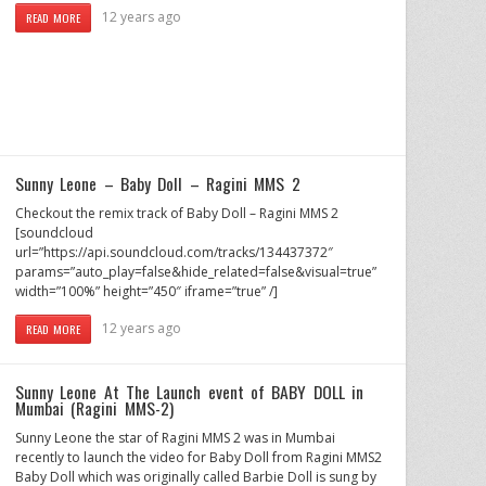
12 years ago
READ MORE
Sunny Leone – Baby Doll – Ragini MMS 2
Checkout the remix track of Baby Doll – Ragini MMS 2
[soundcloud
url=”https://api.soundcloud.com/tracks/134437372″
params=”auto_play=false&hide_related=false&visual=true”
width=”100%” height=”450″ iframe=”true” /]
12 years ago
READ MORE
Sunny Leone At The Launch event of BABY DOLL in
Mumbai (Ragini MMS-2)
Sunny Leone the star of Ragini MMS 2 was in Mumbai
recently to launch the video for Baby Doll from Ragini MMS2
Baby Doll which was originally called Barbie Doll is sung by