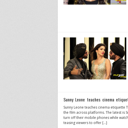
Sunny Leone teaches cinema etiquet
Sunny Leone teaches cinema etiquette Th
the film across platforms. The latest i
turn off their mobile phones while watch
teasing viewers to offer […]