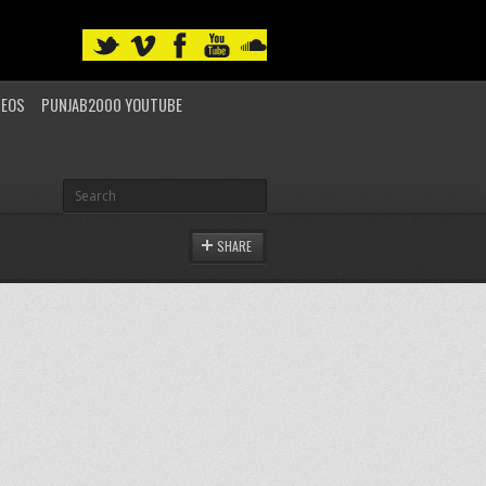
DEOS
PUNJAB2000 YOUTUBE
SHARE