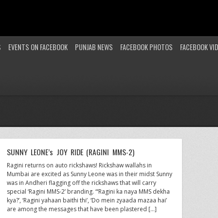
S
EVENTS ON FACEBOOK
PUNJAB NEWS
FACEBOOK PHOTOS
FACEBOOK VI
SUNNY LEONE’s JOY RIDE (RAGINI MMS-2)
Ragini returns on auto rickshaws! Rickshaw wallahs in
Mumbai are excited as Sunny Leone was in their midst Sunny
was in Andheri flagging off the rickshaws that will carry
special ‘Ragini MMS-2’ branding. “‘Ragini ka naya MMS dekha
kya?’, ‘Ragini yahaan baithi thi’, ‘Do mein zyaada mazaa hai’
are among the messages that have been plastered […]