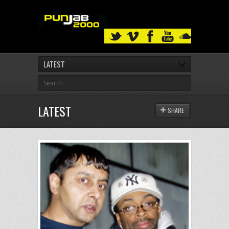
LATEST
LATEST
SHARE