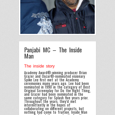
Panjabi MC – The Inside
Man
The inside story
Academy Award®-winning producer Brian
Grazer and Oscar®-nominated visionary
Spike Lee first met at the Academy
ceremonies many years ago. Lee had been
nominated in 1990 in the category of Best
Original Screenplay for Do the Right Thing,
and Grazer had been nominated in the
same category for Splash five years prior.
Throughout the years, they’d met
intermittently in the hopes of
collaborating on different projects, but
nothing had come to fruition. Inside Man