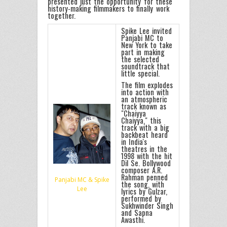
presented just the opportunity for these
history-making filmmakers to finally work
together.
Spike Lee invited
Panjabi MC to
New York to take
part in making
the selected
soundtrack that
little special.
The film explodes
into action with
an atmospheric
track known as
"Chaiyya
Chaiyya," this
track with a big
backbeat heard
in India's
theatres in the
1998 with the hit
Dil Se. Bollywood
composer A.R.
Rahman penned
Panjabi MC & Spike
the song, with
Lee
lyrics by Gulzar,
performed by
Sukhwinder Singh
and Sapna
Awasthi.