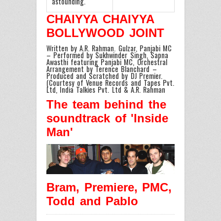
astounding.
CHAIYYA CHAIYYA
BOLLYWOOD JOINT
Written by A.R. Rahman. Gulzar, Panjabi MC
– Performed by Sukhwinder Singh, Sapna
Awasthi featuring Panjabi MC, Orchestral
Arrangement by Terence Blanchard –
Produced and Scratched by DJ Premier.
(Courtesy of Venue Records and Tapes Pvt.
Ltd, India Talkies Pvt. Ltd & A.R. Rahman
The team behind the
soundtrack of 'Inside
Man'
Bram, Premiere, PMC,
Todd and Pablo