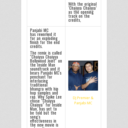
With the original
‘Chaiyya Chaiyya’
as the opening
track on the
credits,
Panjabi MC
has reworked it
for an exploding
finish for the end
credits.
The remix is called
"Chaiyya Chaiyya
Bollywood Joint" on
the Inside Man
soundtrack and it
bears Panjabi MC's
penchant for
interlacing
traditional
bhangra with hip
hop samples and
rap. Why Spike Lee
DJ Premier &
chose "Chaiyya
Panjabi MC
Chaiyya" for Inside
Man, has yet to
be told but the
song's
effectiveness in
the new movie is