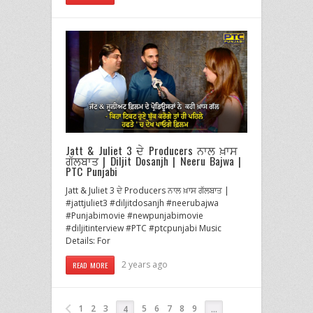
Jatt & Juliet 3 ਦੇ Producers ਨਾਲ ਖ਼ਾਸ
ਗੱਲਬਾਤ | Diljit Dosanjh | Neeru Bajwa |
PTC Punjabi
Jatt & Juliet 3 ਦੇ Producers ਨਾਲ ਖ਼ਾਸ ਗੱਲਬਾਤ |
#jattjuliet3 #diljitdosanjh #neerubajwa
#Punjabimovie #newpunjabimovie
#diljitinterview #PTC #ptcpunjabi Music
Details: For
2 years ago
READ MORE
1
2
3
5
6
7
8
9
4
…