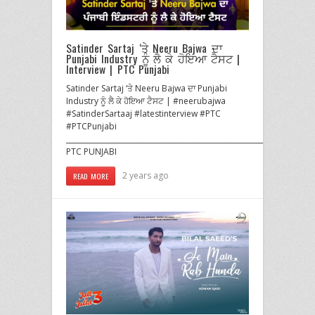
Satinder Sartaj ‘ਤੇ Neeru Bajwa ਦਾ
Punjabi Industry ਨੂੰ ਲੈ ਕੇ ਹੋਇਆ ਟੈਸਟ |
Interview | PTC Punjabi
Satinder Sartaj ‘ਤੇ Neeru Bajwa ਦਾ Punjabi
Industry ਨੂੰ ਲੈ ਕੇ ਹੋਇਆ ਟੈਸਟ | #neerubajwa
#SatinderSartaaj #latestinterview #PTC
#PTCPunjabi
______________________________________________________________________
PTC PUNJABI
2 years ago
READ MORE