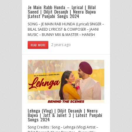
Je Main Rabb Hunda – Lyrical | Bilal
Saeed | Diljit Dosanjh | Neeru Bajwa
|Latest Punjabi Songs 2024
SONG – JE MAIN RAB HUNDA (Lyrical) SINGER –
BILAL SAEED LYRICIST & COMPOSER – JAANI
MUSIC – BUNNY MIX & MASTER – HANISH
2 years ago
READ MORE
Lehnga (Vlog) | Diljit Dosanjh | Neeru
Bajwa | Jatt & Juliet 3 | Latest Punjabi
Songs 2024
Song Credits : Song – Lehnga (Vlog) Artist –