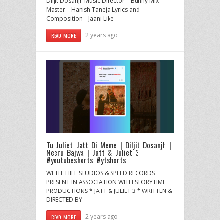
Diljit Dosanjh Music Director – Bunny Mix
Master – Hanish Taneja Lyrics and
Composition – Jaani Like
2 years ago
READ MORE
Tu Juliet Jatt Di Meme | Diljit Dosanjh |
Neeru Bajwa | Jatt & Juliet 3
#youtubeshorts #ytshorts
WHITE HILL STUDIOS & SPEED RECORDS
PRESENT IN ASSOCIATION WITH STORYTIME
PRODUCTIONS * JATT & JULIET 3 * WRITTEN &
DIRECTED BY
2 years ago
READ MORE