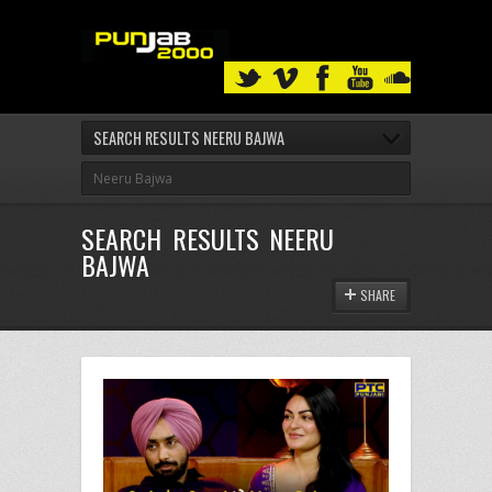
SEARCH RESULTS NEERU BAJWA
SEARCH RESULTS NEERU
BAJWA
SHARE