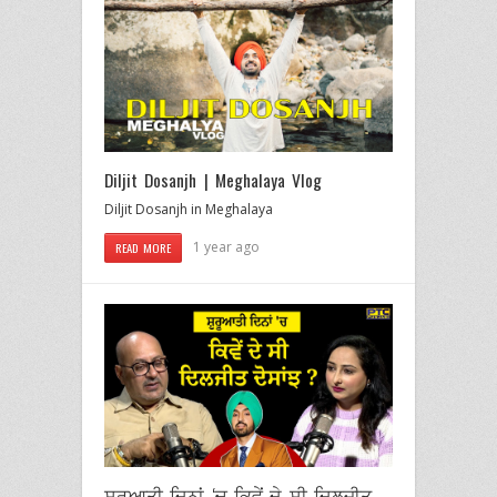
Diljit Dosanjh | Meghalaya Vlog
Diljit Dosanjh in Meghalaya
1 year ago
READ MORE
ਸ਼ੁਰੂਆਤੀ ਦਿਨਾਂ ‘ਚ ਕਿਵੇਂ ਦੇ ਸੀ ਦਿਲਜੀਤ