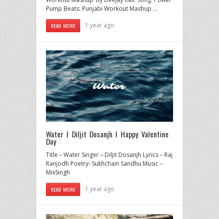
Pump Beats: Punjabi Workout Mashup …
1 year ago
READ MORE
Water I Diljit Dosanjh I Happy Valentine
Day
Title – Water Singer – Diljit Dosanjh Lyrics – Raj
Ranjodh Poetry- Sukhchain Sandhu Music –
MixSingh
1 year ago
READ MORE