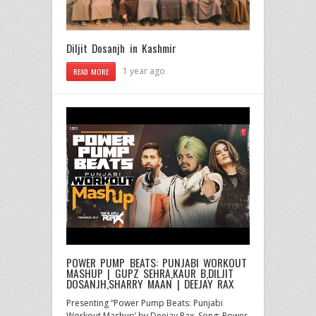
Diljit Dosanjh in Kashmir
1 year ago
READ MORE
POWER PUMP BEATS: PUNJABI WORKOUT
MASHUP | GUPZ SEHRA,KAUR B,DILJIT
DOSANJH,SHARRY MAAN | DEEJAY RAX
Presenting “Power Pump Beats: Punjabi
Workout Mashup’ by Deejay Rax. Song: Power