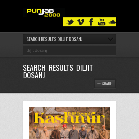
SEARCH RESULTS DILJIT DOSANJ
SEARCH RESULTS DILJIT
DOSANJ
SHARE