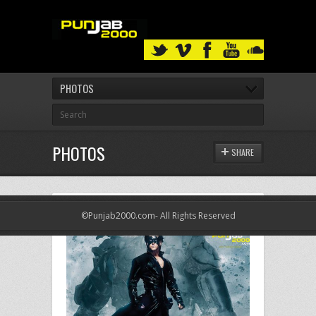
PHOTOS
PHOTOS
SHARE
©Punjab2000.com- All Rights Reserved