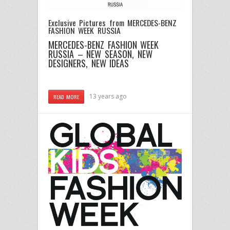
Exclusive Pictures from MERCEDES-BENZ
FASHION WEEK RUSSIA
MERCEDES-BENZ FASHION WEEK
RUSSIA – NEW SEASON, NEW
DESIGNERS, NEW IDEAS
13 years ago
READ MORE