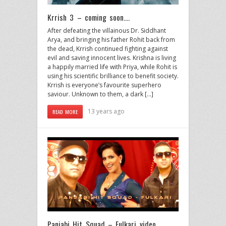
Krrish 3 – coming soon….
After defeating the villainous Dr. Siddhant
Arya, and bringing his father Rohit back from
the dead, Krrish continued fighting against
evil and saving innocent lives. Krishna is living
a happily married life with Priya, while Rohit is
using his scientific brilliance to benefit society.
Krrish is everyone’s favourite superhero
saviour. Unknown to them, a dark […]
13 years ago
READ MORE
Panjabi Hit Squad – Fulkari video