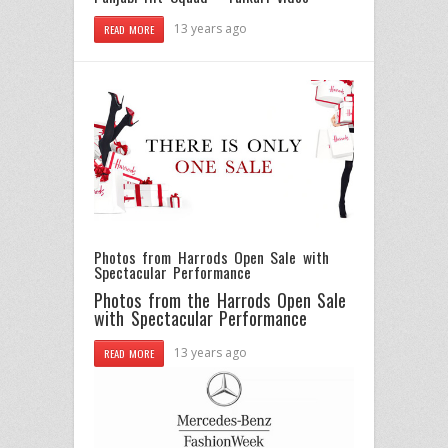
13 years ago
READ MORE
Photos from Harrods Open Sale with
Spectacular Performance
Photos from the Harrods Open Sale
with Spectacular Performance
13 years ago
READ MORE