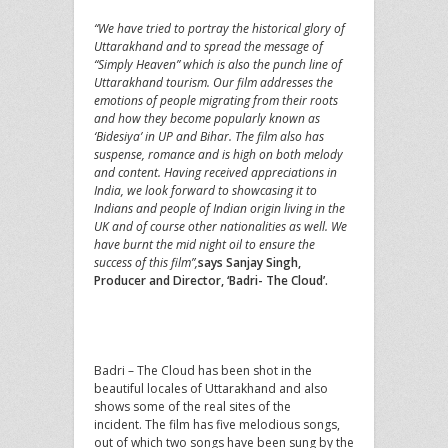
“We have tried to portray the historical glory of
Uttarakhand and to spread the message of
“Simply Heaven” which is also the punch line of
Uttarakhand tourism. Our film addresses the
emotions of people migrating from their roots
and how they become popularly known as
‘Bidesiya’ in UP and Bihar. The film also has
suspense, romance and is high on both melody
and content. Having received appreciations in
India, we look forward to showcasing it to
Indians and people of Indian origin living in the
UK and of course other nationalities as well. We
have burnt the mid night oil to ensure the
success of this film”,
says Sanjay Singh,
Producer and Director, ‘Badri- The Cloud’.
Badri – The Cloud has been shot in the
beautiful locales of Uttarakhand and also
shows some of the real sites of the
incident. The film has five melodious songs,
out of which two songs have been sung by the