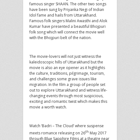
famous singer SHAAN. The other two songs
have been sung by Priyanka Negi of Indian
Idol fame and hails from Uttarakhand.
Famous folk singers Malini Awasthi and Alok
Kumar have presented a beautiful Bhojpuri
folk song which will connect the movie well
with the Bhojpuri belt of the nation.
The movie-lovers will not just witness the
kaleidoscopic hills of Uttarakhand but the
movie is also an eye opener as it highlights
the culture, traditions, pilgrimage, tourism,
and challenges some grave issues like
migration. In the film a group of people set
out to explore Uttarakhand and witness life-
changing events through most suspicious,
exciting and romantic twist which makes this
movie a worth watch.
Watch ‘Badri – The Cloud’ where suspense
th
meets romance releasing on 26
May 2017
through Blue Sapphire Films at a theatre near