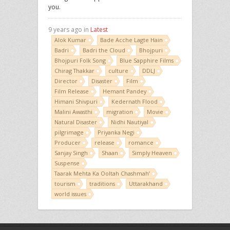
you.
9 years ago in
Latest
Alok Kumar
Bade Acche Lagte Hain
Badri
Badri the Cloud
Bhojpuri
Bhojpuri Folk Song
Blue Sapphire Films
Chirag Thakkar
culture
DDLJ
Director
Disaster
Film
Film Release
Hemant Pandey
Himani Shivpuri
Kedernath Flood
Malini Awasthi
migration
Movie
Natural Disaster
Nidhi Nautiyal
pilgrimage
Priyanka Negi
Producer
release
romance
Sanjay Singh
Shaan
Simply Heaven
Suspense
Taarak Mehta Ka Ooltah Chashmah’
tourism
traditions
Uttarakhand
world issues