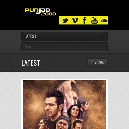
LATEST
LATEST
SHARE