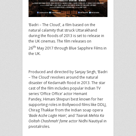
‘Badri – The Cloud’, a film based on the
natural calamity that struck Uttarakhand
during the floods of 2013 is set to release in
the UK cinemas. The film releases on
th
26
May 2017 through Blue Sapphire Films in
the UK.
Produced and directed by Sanjay Singh, ‘Badri
– The Cloud’ revolves around the natural
disaster of Kedarnath flood in 2013. The star
cast of the film includes popular Indian TV
series ‘Office Office’ actor Hemant
Pandey, Himani Shivpuri best known for her
supporting roles in Bollywood films like DDLJ,
Chirag Thakkar from the Indian soap opera
‘
Bade Acche Lagte Hain’
, and ‘
Taarak Mehta Ka
Ooltah Chashmah’ fame
actor Nidhi Nautiyal in
pivotalroles.