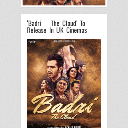
‘Badri – The Cloud’ To
Release In UK Cinemas