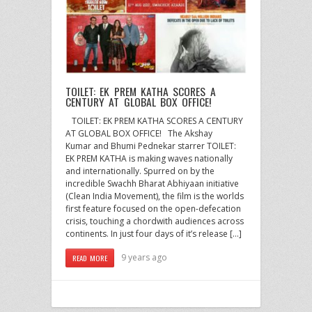
TOILET: EK PREM KATHA SCORES A
CENTURY AT GLOBAL BOX OFFICE!
TOILET: EK PREM KATHA SCORES A CENTURY
AT GLOBAL BOX OFFICE! The Akshay
Kumar and Bhumi Pednekar starrer TOILET:
EK PREM KATHA is making waves nationally
and internationally. Spurred on by the
incredible Swachh Bharat Abhiyaan initiative
(Clean India Movement), the film is the worlds
first feature focused on the open-defecation
crisis, touching a chordwith audiences across
continents. In just four days of it’s release […]
9 years ago
READ MORE