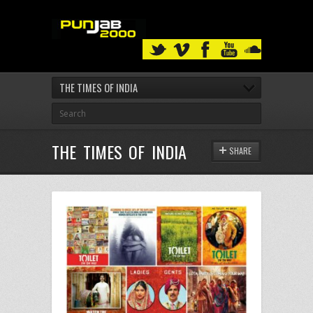
THE TIMES OF INDIA
THE TIMES OF INDIA
SHARE