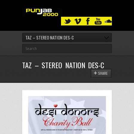
TAZ – STEREO NATION DES-C
TAZ – STEREO NATION DES-C
SHARE