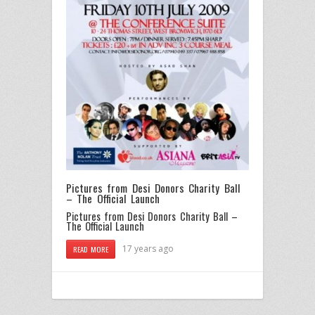
Pictures from Desi Donors Charity Ball
– The Official Launch
Pictures from Desi Donors Charity Ball –
The Official Launch
17 years ago
READ MORE