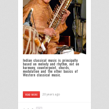
Indian classical music is principally
based on melody and rhythm, not on
harmony, counterpoint, chords,
modulation and the other basics of
Western classical music.
20 years ago
READ MORE