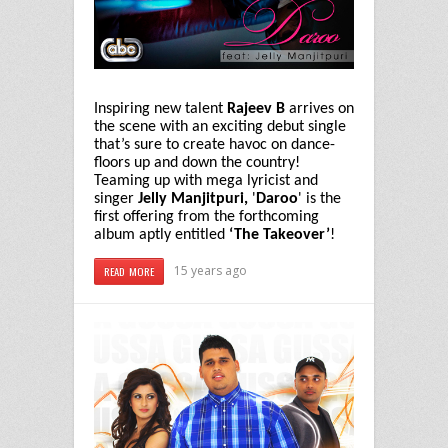
Inspiring new talent
Rajeev B
arrives on
the scene with an exciting debut single
that’s sure to create havoc on dance-
floors up and down the country!
Teaming up with mega lyricist and
singer
Jelly Manjitpuri,
'
Daroo
' is the
first offering from the forthcoming
album aptly entitled
‘The Takeover’
!
15 years ago
READ MORE