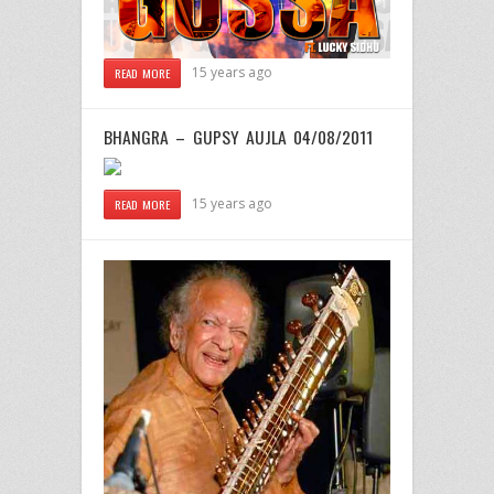
15 years ago
READ MORE
BHANGRA – GUPSY AUJLA 04/08/2011
15 years ago
READ MORE