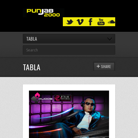
TABLA
TABLA
SHARE