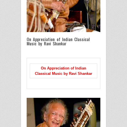
On Appreciation of Indian Classical
Music by Ravi Shankar
On Appreciation of Indian
Classical Music
by Ravi Shankar