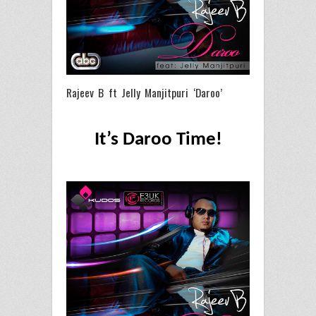
Rajeev B ft Jelly Manjitpuri ‘Daroo’
It’s Daroo Time!