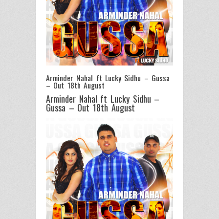
Arminder Nahal ft Lucky Sidhu – Gussa
– Out 18th August
Arminder Nahal ft Lucky Sidhu –
Gussa – Out 18th August