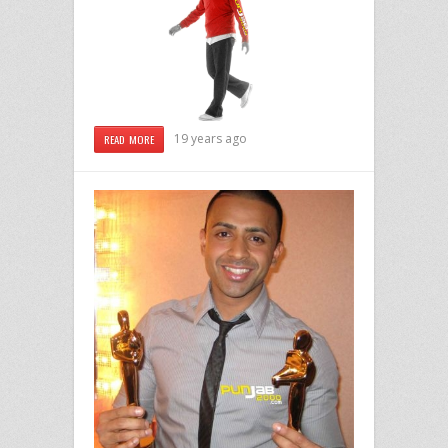
19 years ago
READ MORE