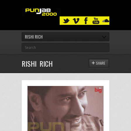
RISHI RICH
RISHI RICH
SHARE