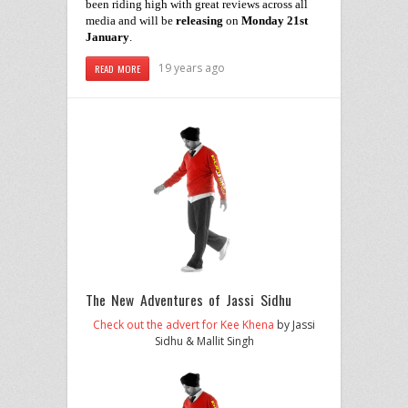
been
riding high
with great reviews across all
media
and
will be
releasing
on
Monday 21st
January
.
19 years ago
READ MORE
The New Adventures of Jassi Sidhu
Check out the advert for Kee Khena
by Jassi
Sidhu & Mallit Singh