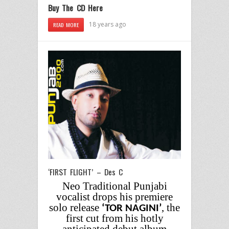
Buy The CD Here
18 years ago
READ MORE
‘FIRST FLIGHT’ – Des C
Neo Traditional Punjabi
vocalist drops his premiere
solo release
, the
‘TOR NAGINI’
first cut from his hotly