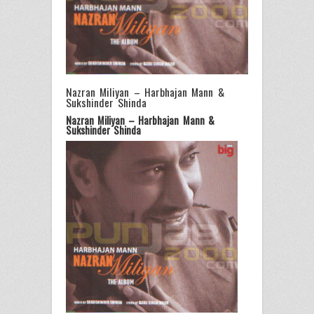
Nazran Miliyan – Harbhajan Mann &
Sukshinder Shinda
Nazran Miliyan – Harbhajan Mann &
Sukshinder Shinda