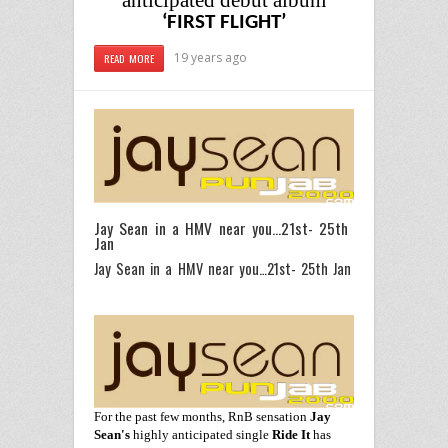
anticipated debut album
‘FIRST FLIGHT’
19 years ago
READ MORE
Jay Sean in a HMV near you…21st- 25th
Jan
Jay Sean in a HMV near you…21st- 25th Jan
For the past few months, RnB sensation
Jay
Sean
's
highly
anticipated single
Ride It
has