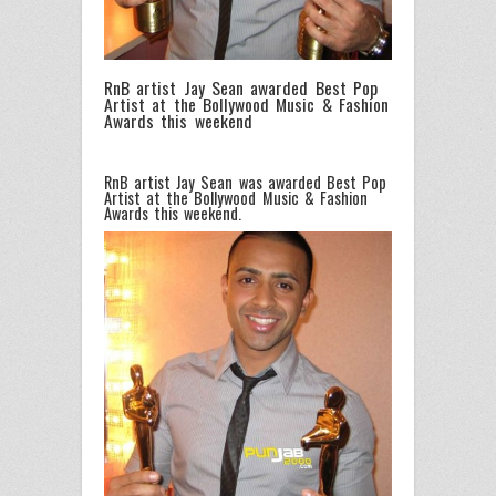
RnB artist Jay Sean awarded Best Pop
Artist at the Bollywood Music & Fashion
Awards this weekend
RnB artist Jay Sean was awarded Best Pop
Artist at the Bollywood Music & Fashion
Awards this weekend.