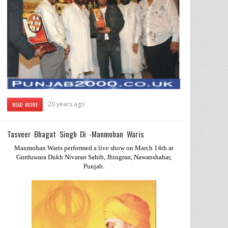
20 years ago
READ MORE
Tasveer Bhagat Singh Di -Manmohan Waris
Manmohan Waris performed a live show on March 14th at
Gurduwara Dukh Nivaran Sahib, Jhingran, Nawanshahar,
Punjab
.