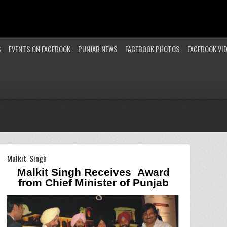
S
EVENTS ON FACEBOOK
PUNJAB NEWS
FACEBOOK PHOTOS
FACEBOOK VI
Malkit Singh
Malkit Singh Receives
Award
from Chief Minister of
Punjab