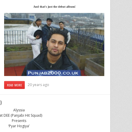
And that's just the debut album!
20 years ago
READ MORE
)
Alyssia
at DEE (Panjabi Hit Squad)
Presents
‘Pyar Hogiya’