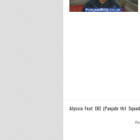
Alyssia Feat DEE (Panjabi Hit Squad
Fe