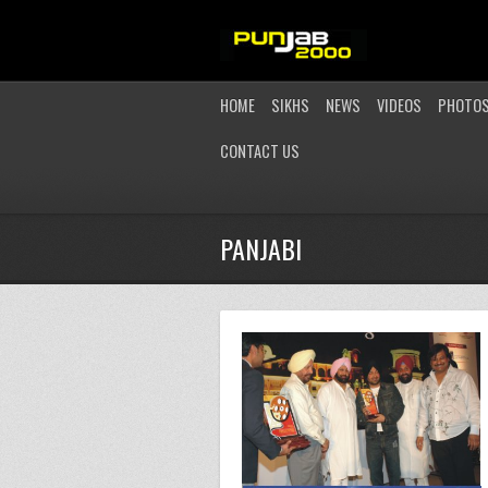
HOME
SIKHS
NEWS
VIDEOS
PHOTO
CONTACT US
PANJABI