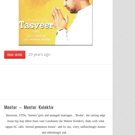
20 years ago
READ MORE
Mentor – Mentor Kolektiv
Terrorism, STDs, ‘butters’ girls and arranged marriages…’Broke’, the cutting edge
Asian hip hop debut from west Londoners the Mentor Kolektiv, deals with what
rapper AC calls ‘second generation bizniz’- and its raw, witty, unflinchingly honest
and refreshingly real…