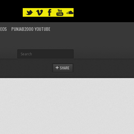
DEOS
PUNJAB2000 YOUTUBE
SHARE