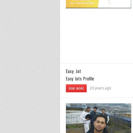
Easy Jat
Easy Jats Profile
20 years ago
READ MORE