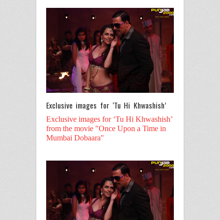
Exclusive images for ‘Tu Hi Khwashish’
Exclusive images for ‘Tu Hi Khwashish’
from the movie "Once Upon a Time in
Mumbai Dobaara"