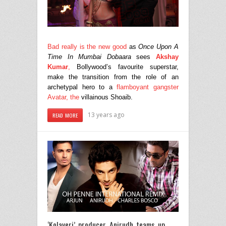
Bad really is the new good
as
Once Upon A
Time In Mumbai Dobaara
sees
Akshay
Kumar
,
Bollywood’s favourite superstar,
make the transition from the role of an
archetypal hero to a
flamboyant gangster
Avatar, the
villainous Shoaib.
13 years ago
READ MORE
‘Kolaveri’ producer Anirudh teams up