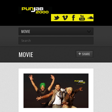
MOVIE
MOVIE
SHARE