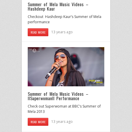
Summer of Mela Music Videos –
Hashdeep Kaur
Checkout Hashdeep Kaur’s Summer of Mela
performance
13 years ago
READ MORE
Summer of Mela Music Videos –
IISuperwomanII Performance
Check out Superwoman at BBC’s Summer of
Mela 2013
13 years ago
READ MORE