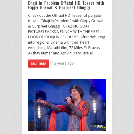
Bhaji In Problem Official HD Teaser with
Gippy Grewal & Gurpreet Ghuggi
Check out the Official HD Teaser of punjabi
movie “Bhaji In Problem” with Gippy Grewal
& Gurpreet Ghuggi GRAZING GOAT
PICTURES PACKS A PUNCH WITH THE FIRST
LOOK OF “BHAJi IN PROBLEM” After debuting
into regional cinema with their heart
wrenching Marathi film, 72 Miles Ek Pravas,
Akshay Kumar and Ashvini Yardi are all […]
13 years ago
READ MORE