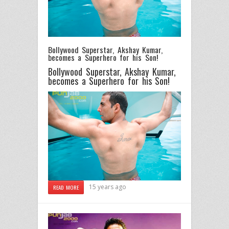
Bollywood Superstar, Akshay Kumar,
becomes a Superhero for his Son!
Bollywood Superstar, Akshay Kumar,
becomes a Superhero for his Son!
15 years ago
READ MORE