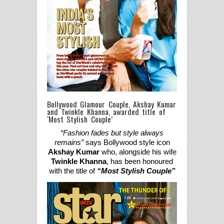
Bollywood Glamour Couple, Akshay Kumar
and Twinkle Khanna, awarded title of
‘Most Stylish Couple’
“Fashion fades but style always
remains”
says
Bollywood style icon
Akshay Kumar
who,
along
side
his wife
Twinkle Khanna
,
has
been honoured
with the title of
“Most Stylish Couple
”