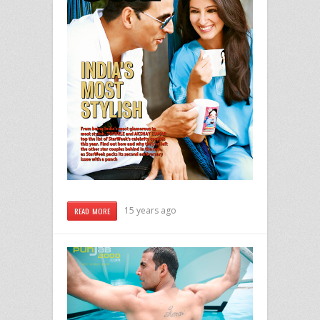
15 years ago
READ MORE