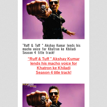
“Ruff & Tuff ” Akshay Kumar lends his
macho voice for Khatron ke Khiladi
Season 4 title track!
“Ruff & Tuff ” Akshay Kumar
lends his macho voice for
Khatron ke Khiladi
Season 4 title track!