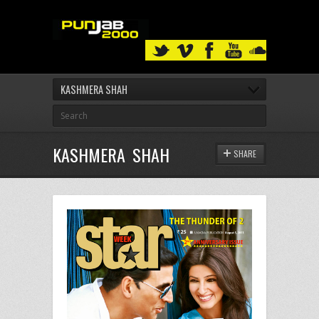
KASHMERA SHAH
KASHMERA SHAH
SHARE